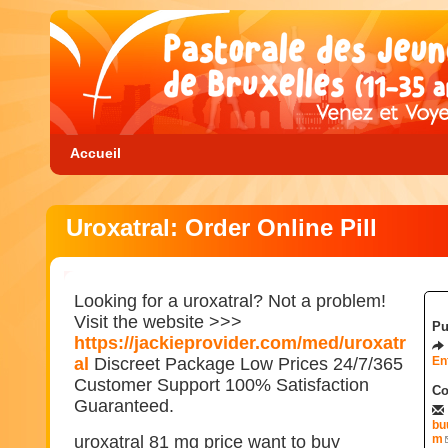
Accueil
Uroxatral: Order Online Pill
Looking for a uroxatral? Not a problem!
Visit the website >>>
Pu
https://jackieprovider.com/med/uroxatr
al
Discreet Package Low Prices 24/7/365
En
Customer Support 100% Satisfaction
Co
Guaranteed.
bu
uroxatral 81 mg price want to buy
m