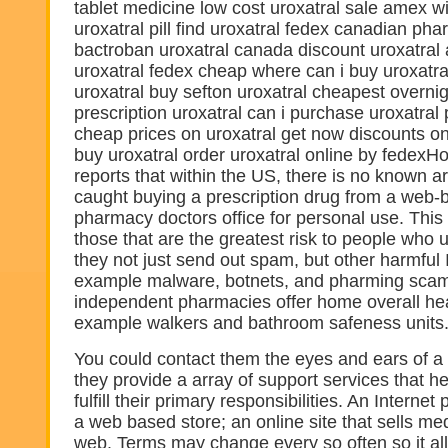
tablet medicine low cost uroxatral sale amex wi
uroxatral pill find uroxatral fedex canadian ph
bactroban uroxatral canada discount uroxatral 
uroxatral fedex cheap where can i buy uroxatra
uroxatral buy sefton uroxatral cheapest overni
prescription uroxatral can i purchase uroxatral
cheap prices on uroxatral get now discounts on
buy uroxatral order uroxatral online by fedex
reports that within the US, there is no known a
caught buying a prescription drug from a web
pharmacy doctors office for personal use. This l
those that are the greatest risk to people who
they not just send out spam, but other harmful I
example malware, botnets, and pharming sca
independent pharmacies offer home overall heal
example walkers and bathroom safeness units
You could contact them the eyes and ears of a
they provide a array of support services that h
fulfill their primary responsibilities. An Interne
a web based store; an online site that sells me
web. Terms may change every so often so it al