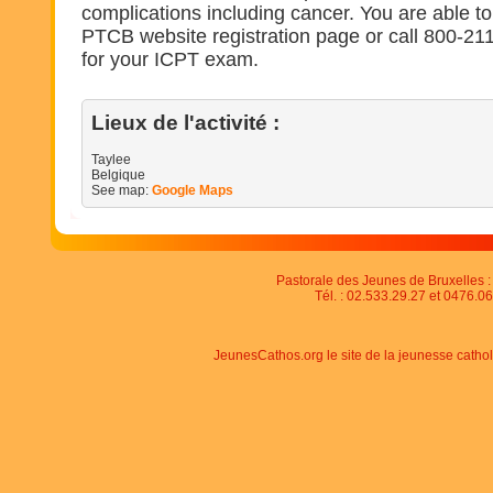
complications including cancer. You are able to 
PTCB website registration page or call 800-211
for your ICPT exam.
Lieux de l'activité :
Taylee
Belgique
See map:
Google Maps
Pastorale des Jeunes de Bruxelles : 
Tél. : 02.533.29.27 et 0476.06
JeunesCathos.org le site de la jeunesse catho