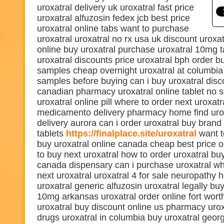
uroxatral delivery uk uroxatral fast price
uroxatral alfuzosin fedex jcb best price
uroxatral online tabs want to purchase
uroxatral uroxatral no rx usa uk discount uroxat
online buy uroxatral purchase uroxatral 10mg t
uroxatral discounts price uroxatral bph order b
samples cheap overnight uroxatral at columbia 
samples before buying can i buy uroxatral disc
canadian pharmacy uroxatral online tablet no s
uroxatral online pill where to order next uroxatr
medicamento delivery pharmacy home find urox
delivery aurora can i order uroxatral buy brand
tablets
https://finalplace.site/uroxatral
want t
buy uroxatral online canada cheap best price o
to buy next uroxatral how to order uroxatral buy
canada dispensary can i purchase uroxatral w
next uroxatral uroxatral 4 for sale neuropathy
uroxatral generic alfuzosin uroxatral legally bu
10mg arkansas uroxatral order online fort wort
uroxatral buy discount online us pharmacy urox
drugs uroxatral in columbia buy uroxatral geor