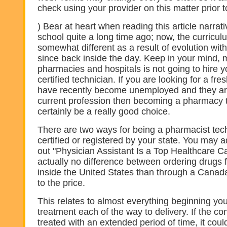
check using your provider on this matter prior t
) Bear at heart when reading this article narrati
school quite a long time ago; now, the curricu
somewhat different as a result of evolution wit
since back inside the day. Keep in your mind,
pharmacies and hospitals is not going to hire 
certified technician. If you are looking for a f
have recently become unemployed and they are
current profession then becoming a pharmacy 
certainly be a really good choice.
There are two ways for being a pharmacist tech
certified or registered by your state. You may a
out "Physician Assistant Is a Top Healthcare Ca
actually no difference between ordering drugs 
inside the United States than through a Cana
to the price.
This relates to almost everything beginning you
treatment each of the way to delivery. If the con
treated with an extended period of time, it coul