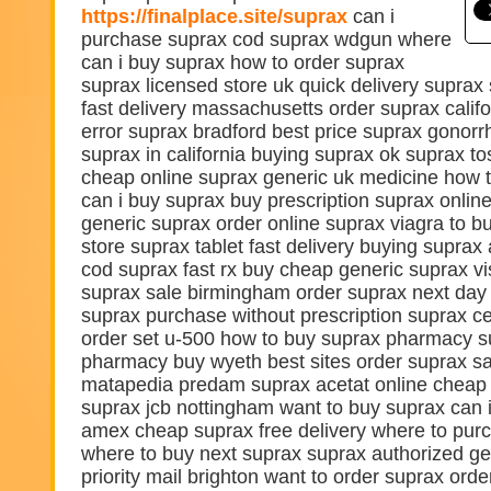
https://finalplace.site/suprax
can i
purchase suprax cod suprax wdgun where
can i buy suprax how to order suprax
suprax licensed store uk quick delivery suprax
fast delivery massachusetts order suprax cali
error suprax bradford best price suprax gonorr
suprax in california buying suprax ok suprax to
cheap online suprax generic uk medicine how 
can i buy suprax buy prescription suprax onlin
generic suprax order online suprax viagra to 
store suprax tablet fast delivery buying suprax 
cod suprax fast rx buy cheap generic suprax vis
suprax sale birmingham order suprax next day d
suprax purchase without prescription suprax c
order set u-500 how to buy suprax pharmacy s
pharmacy buy wyeth best sites order suprax s
matapedia predam suprax acetat online cheap 
suprax jcb nottingham want to buy suprax can 
amex cheap suprax free delivery where to pur
where to buy next suprax suprax authorized ge
priority mail brighton want to order suprax ord