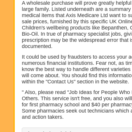
A wholesale purchase will prove greatly helpful 
large family. Listed underneath are a summary 
medical items that Axis Medicare Ltd want to s
sale prices, furnished by this specific UK Onli
Children's wellbeing products like Bepanthen, 
Bio-Oil. In true of pharmacy specialist jobs, giv
prescription may be the widespread error that i
documented.
It could be used by fraudsters to access your 
numerous financial institutions. Fear not, as ti
know the best way to handle different varieties
will come about. You should find this informa
within the "Contact Us" section in the website.
" Also, please read "Job Ideas for People Who 
Others. This service isn't free, and you also wi
for first pharmacy school and $40 per pharmacy
Some pharmacies seek out technicians which a
and action takers.