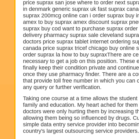
price suprax san jose where to order next supr
in denmark generic suprax uk fast suprax cana
suprax 200mcg online can i order suprax buy i
amex to buy suprax amex discount suprax pn
suprax buy cod want to purchase suprax orde
delivery pharmacy suprax sale cleveland suprax
doctors price suprax tablet internet ordering su
canada price suprax tricef chicago buy online
order suprax la how to buy supraxThere are cert
necessary to get a job on this position. These
finally keep their condition private and continue
once they use pharmacy finder. There are a co
that provide toll free number in which you can 
any query or further verification.
Taking one course at a time allows the student
family and education. My heart ached for them
doctors were only hurting them by increasing 
allowing them being so influenced by drugs. C
simple data entry service provider into becomi
country's largest outsourcing service providers.