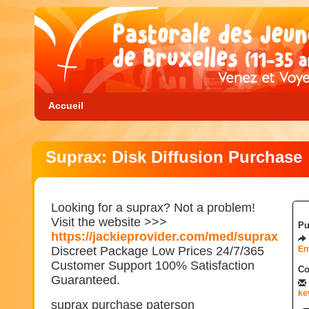
Accueil
Suprax: Disk Diffusion Purchase
Looking for a suprax? Not a problem!
Visit the website >>>
Pu
https://jackieprovider.com/med/suprax
Discreet Package Low Prices 24/7/365
En
Customer Support 100% Satisfaction
Co
Guaranteed.
ke
suprax purchase paterson