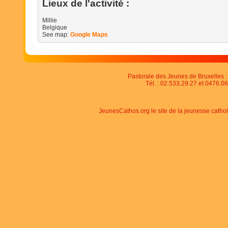
Lieux de l'activité :
Millie
Belgique
See map:
Google Maps
Pastorale des Jeunes de Bruxelles : 
Tél. : 02.533.29.27 et 0476.06
JeunesCathos.org le site de la jeunesse catho