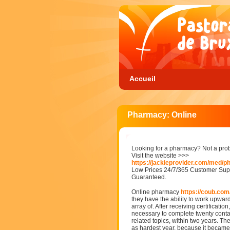
Accueil
Pharmacy: Online
Looking for a pharmacy? Not a pro
Visit the website >>>
https://jackieprovider.com/med/
Low Prices 24/7/365 Customer Supp
Guaranteed.
Online pharmacy
https://coub.com
they have the ability to work upwar
array of. After receiving certification
necessary to complete twenty conta
related topics, within two years. The
as hardest year, because it became