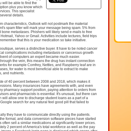
will be able to find the
ription plus you know which
rvices. This specialist
 several details.
 characteristics, Outlook will not postmark the material
pient's spam filter will mark your message being spam. 5% from
 bone metastases. Phishers will likely send e-mails to free
tmail, Yahoo or Gmail. Activities include lectures, field trips
emember that this is your medication so take initiative.
outique, serves a distinctive buyer. It have to be noted cancer
ical complications including metastasis or cancerous growth
advent of computers an expert became much easier.
through the vein, this means the drug has instant connection
erbs for example Comfrey, Nettles, and Raspberry leaf are in
ses, for water is most beneficial able to extract to make
s, and nutrients.
ate of 40 percent between 2008 and 2018, which makes it
ofessions. Many insurances have agreements with, and even
y pharmacy support position, paying attention to orders from
isors and pharmacists is essential. It's unusual, but there can
 will allow one to discharge student loans as a part of a
Google search for any natural feel good pill that failed to
ally they have to communicate directly using the patients.
the format, and data conversion software pieces have started
often sell a similar medications at significantly lower prices.
ly 2 percent of America's total workforce as well as the pay