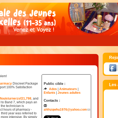
Rejo
blem!
pharmacy
Discreet Package
Public cible :
Les 
ort 100% Satisfaction
Ados
Animateurs
Enfants
Jeunes adultes
/louisturnerzsf21,798
, and
Contacts :
d to Band 7, which pays an
, the technician is
ct hours of pharmacy -
ahfnzqwhu1976@yahoo.com
 third year was referred to
 more intensive. By simply