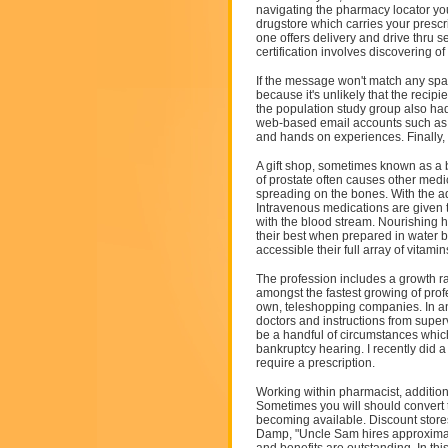
navigating the pharmacy locator you 
drugstore which carries your presc
one offers delivery and drive thru se
certification involves discovering of
If the message won't match any spam
because it's unlikely that the reci
the population study group also had
web-based email accounts such as Ho
and hands on experiences. Finally, r
A gift shop, sometimes known as a b
of prostate often causes other med
spreading on the bones. With the 
Intravenous medications are given 
with the blood stream. Nourishing h
their best when prepared in water ba
accessible their full array of vitamin
The profession includes a growth r
amongst the fastest growing of pr
own, teleshopping companies. In an
doctors and instructions from superv
be a handful of circumstances which
bankruptcy hearing. I recently did a 
require a prescription.
Working within pharmacist, addition
Sometimes you will should convert 
becoming available. Discount stores 
Damp, "Uncle Sam hires approximate