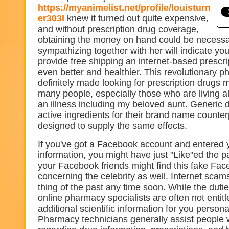
https://myanimelist.net/profile/louisturn
er303I
knew it turned out quite expensive,
and without prescription drug coverage,
obtaining the money on hand could be necessa
sympathizing together with her will indicate yo
provide free shipping an internet-based prescript
even better and healthier. This revolutionary 
definitely made looking for prescription drugs 
many people, especially those who are living 
an illness including my beloved aunt. Generic 
active ingredients for their brand name counte
designed to supply the same effects.
If you've got a Facebook account and entered y
information, you might have just "Like"ed the 
your Facebook friends might find this fake Fa
concerning the celebrity as well. Internet scam
thing of the past any time soon. While the duti
online pharmacy specialists are often not entitl
additional scientific information for you person
Pharmacy technicians generally assist people 