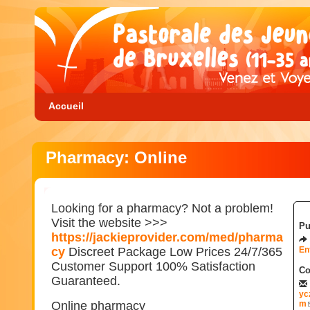
Accueil
Pharmacy: Online
Looking for a pharmacy? Not a problem!
Visit the website >>>
Pu
https://jackieprovider.com/med/pharma
cy
Discreet Package Low Prices 24/7/365
En
Customer Support 100% Satisfaction
Co
Guaranteed.
yc
Online pharmacy
m