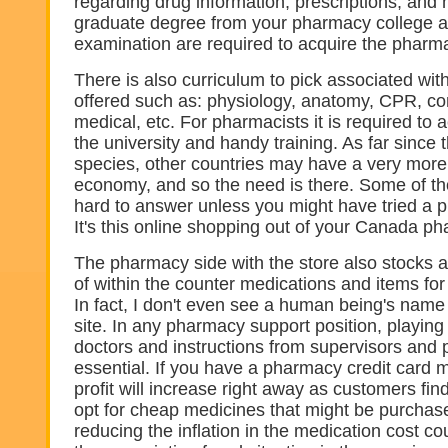
regarding drug information, prescriptions, and 
graduate degree from your pharmacy college 
examination are required to acquire the pharma
There is also curriculum to pick associated wi
offered such as: physiology, anatomy, CPR, co
medical, etc. For pharmacists it is required to
the university and handy training. As far since t
species, other countries may have a very more 
economy, and so the need is there. Some of th
hard to answer unless you might have tried a p
It's this online shopping out of your Canada ph
The pharmacy side with the store also stocks a 
of within the counter medications and items fo
In fact, I don't even see a human being's name
site. In any pharmacy support position, playing
doctors and instructions from supervisors and 
essential. If you have a pharmacy credit card 
profit will increase right away as customers find
opt for cheap medicines that might be purchas
reducing the inflation in the medication cost c