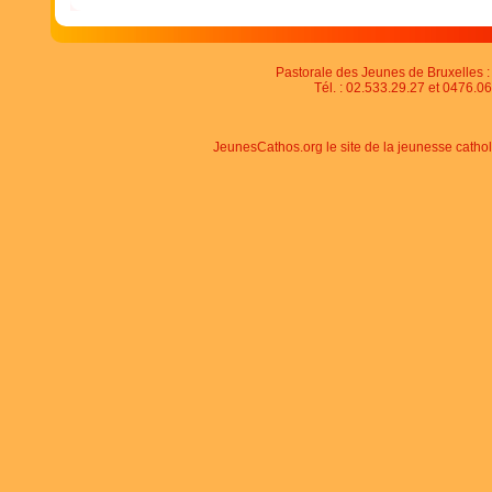
Pastorale des Jeunes de Bruxelles : 
Tél. : 02.533.29.27 et 0476.06
JeunesCathos.org le site de la jeunesse catho