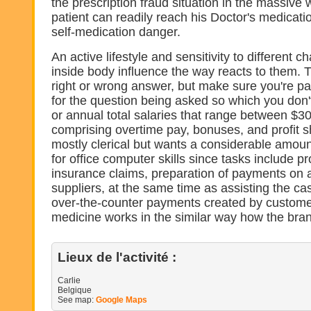
the prescription fraud situation in the massiv
patient can readily reach his Doctor's medicati
self-medication danger.
An active lifestyle and sensitivity to different 
inside body influence the way reacts to them. T
right or wrong answer, but make sure you're pa
for the question being asked so which you don'
or annual total salaries that range between $3
comprising overtime pay, bonuses, and profit s
mostly clerical but wants a considerable amou
for office computer skills since tasks include p
insurance claims, preparation of payments on 
suppliers, at the same time as assisting the ca
over-the-counter payments created by customer
medicine works in the similar way how the bra
Lieux de l'activité :
Carlie
Belgique
See map:
Google Maps