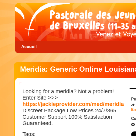
Accueil
Meridia: Generic Online Louisian
Looking for a meridia? Not a problem!
Enter Site >>>
Pu
https://jackieprovider.com/med/meridia
Discreet Package Low Prices 24/7/365
En
Customer Support 100% Satisfaction
Co
Guaranteed.
Tags: