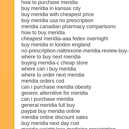
how to purchase meridia
buy meridia in kansas city
buy meridia with cheapest price
buy meridia usa no prescription
meridia canadian pharmacy comparisons
how to buy meridia
cheapest meridia-aaa fedex overnight
buy meridia in london england
no-prescription-naltrexone-meridia-review-buy
where to buy next meridia
buying meridia-c cheap store
where can i buy meridia
where to order next meridia
meridia orders cod
can i purchase meridia obesity
generic alternitive for meridia
can i purchase meridia
general meridia full buy
paypal buy meridia online
meridia online discount sales
buy meridia next day cod