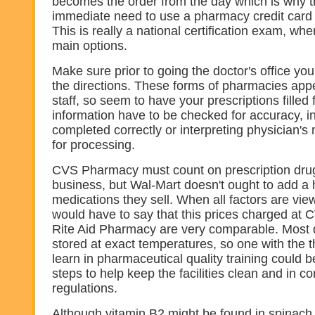
becomes the order from the day which is why t
immediate need to use a pharmacy credit card
This is really a national certification exam, wh
main options.
Make sure prior to going the doctor's office you
the directions. These forms of pharmacies app
staff, so seem to have your prescriptions filled 
information have to be checked for accuracy, i
completed correctly or interpreting physician's
for processing.
CVS Pharmacy must count on prescription drug
business, but Wal-Mart doesn't ought to add a
medications they sell. When all factors are vie
would have to say that this prices charged a
Rite Aid Pharmacy are very comparable. Most 
stored at exact temperatures, so one with the 
learn in pharmaceutical quality training could 
steps to help keep the facilities clean and in c
regulations.
Although vitamin B2 might be found in spinach 