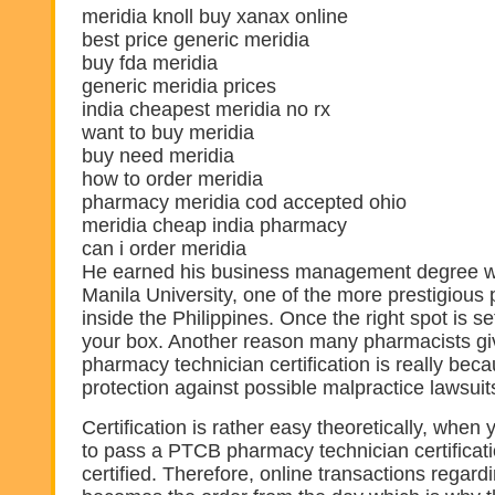
meridia knoll buy xanax online
best price generic meridia
buy fda meridia
generic meridia prices
india cheapest meridia no rx
want to buy meridia
buy need meridia
how to order meridia
pharmacy meridia cod accepted ohio
meridia cheap india pharmacy
can i order meridia
He earned his business management degree wi
Manila University, one of the more prestigious 
inside the Philippines. Once the right spot is s
your box. Another reason many pharmacists gi
pharmacy technician certification is really becau
protection against possible malpractice lawsuit
Certification is rather easy theoretically, when 
to pass a PTCB pharmacy technician certificat
certified. Therefore, online transactions regar