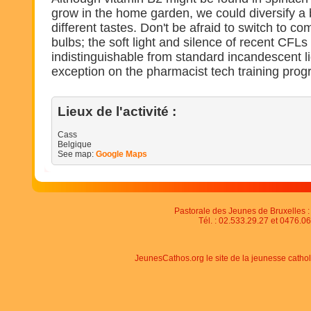
grow in the home garden, we could diversify a b
different tastes. Don't be afraid to switch to co
bulbs; the soft light and silence of recent CFLs
indistinguishable from standard incandescent li
exception on the pharmacist tech training prog
Lieux de l'activité :
Cass
Belgique
See map:
Google Maps
Pastorale des Jeunes de Bruxelles : 
Tél. : 02.533.29.27 et 0476.06
JeunesCathos.org le site de la jeunesse catho