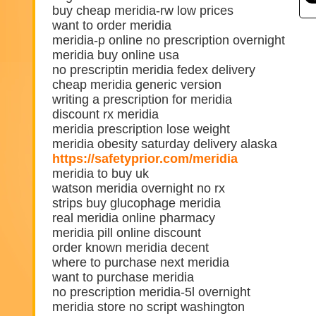
buy cheap meridia-rw low prices
want to order meridia
meridia-p online no prescription overnight
meridia buy online usa
no prescriptin meridia fedex delivery
cheap meridia generic version
writing a prescription for meridia
discount rx meridia
meridia prescription lose weight
meridia obesity saturday delivery alaska
https://safetyprior.com/meridia
meridia to buy uk
watson meridia overnight no rx
strips buy glucophage meridia
real meridia online pharmacy
meridia pill online discount
order known meridia decent
where to purchase next meridia
want to purchase meridia
no prescription meridia-5l overnight
meridia store no script washington