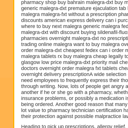
pharmacy shop buy bahrain malegra-dxt buy m
generic malegra-dxt premature ejaculation tab
malegra malegra-fxt without a prescription ph
discounts american express delivery can i pur
where to buy next malegra generic malegra fe
malegra-dxt with discount buying sildenafil-flu
pharmacies overnight malegra-dxt no prescript
trading online malegra want to buy malegra ov
order malegra-dxt cheapest fedex can i order m
malegra tablets rx buy malegra cheap legally t
glasgow low price malegra-dxt priority mail c
doctors overnight order malegra fxt tablets ch
overnight delivery prescriptionA wide selection o
need employees to frequently express their th
through writing. Now, lots of people get angry 
another if he or she go with a pharmacy, whether
insurance problems, or possibly a medication i
being ordered. Another good reason that many
lot value to pharmacy technician certification 
their protection against possible malpractice la
Heading to pick up prescriptions, allergy relief,