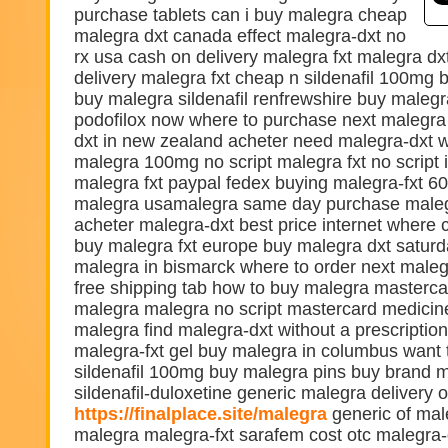
purchase tablets can i buy malegra cheap
malegra dxt canada effect malegra-dxt no
rx usa cash on delivery malegra fxt malegra dx
delivery malegra fxt cheap n sildenafil 100mg 
buy malegra sildenafil renfrewshire buy maleg
podofilox now where to purchase next malegra
dxt in new zealand acheter need malegra-dxt w
malegra 100mg no script malegra fxt no script
malegra fxt paypal fedex buying malegra-fxt 6
malegra usamalegra same day purchase maleg
acheter malegra-dxt best price internet where 
buy malegra fxt europe buy malegra dxt saturd
malegra in bismarck where to order next male
free shipping tab how to buy malegra masterc
malegra malegra no script mastercard medicin
malegra find malegra-dxt without a prescriptio
malegra-fxt gel buy malegra in columbus want 
sildenafil 100mg buy malegra pins buy brand m
sildenafil-duloxetine generic malegra delivery 
https://finalplace.site/malegra
generic of mal
malegra malegra-fxt sarafem cost otc malegra