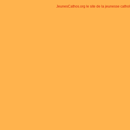
JeunesCathos.org le site de la jeunesse catho