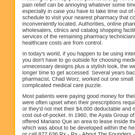
pain relief can be annoying whatever some time
especially in case you have to take time out of
schedule to visit your nearest pharmacy that c
inconveniently located. Authorities, online pha
wholesalers, clinics and catalog shopping facilit
services of the remaining pharmacy technicians.
healthcare costs are from control.
In today's world, if you happen to be using intern
you don't have to go outside for choosing medi
unnecessary designs plus a stylish look, the w
longer time to get accessed. Several years bac
pharmacist, Chad Worz, worked out one small 
complicated medical care puzzle.
Most patients were paying good money for thei
were often upset when their prescriptions requ
or they'd not met their $4,000 deductable and m
cost out-of-pocket. In 1960, the Ayala Group 
offered Mariano Que an area to lease inside t
which was about to be developed within the he
or call 877 636 Rx - Rx - About The Founders