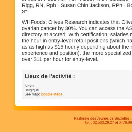
Rigg, RN, Rph - Susan Chin Jackson, RPh - B
St.
WHFoods: Olives Research indicates that Oliv
ovarian cancer by 30%. You can access the AS
directory at accred. With certification, salaries
the hour in entry-level retail positions (which
as as high as $15 hourly depending about the r
experience and position), the more specialized 
over $11 per hour for entry-level.
Lieux de l'activité :
Alexis
Belgique
See map:
Google Maps
Pastorale des Jeunes de Bruxelles : 
Tél. : 02.533.29.27 et 0476.06