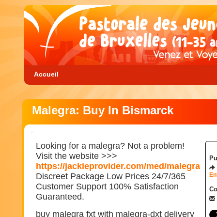
Accueil
Malegra: Buy In Bismarck
Looking for a malegra? Not a problem!
Visit the website >>>
Pu
https://jackieprovider.com/med/malegra
Discreet Package Low Prices 24/7/365
En
Customer Support 100% Satisfaction
Co
Guaranteed.
buy malegra fxt with malegra-dxt delivery