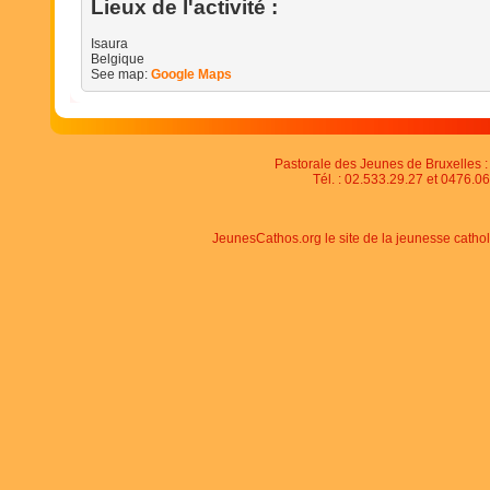
Lieux de l'activité :
Isaura
Belgique
See map:
Google Maps
Pastorale des Jeunes de Bruxelles : 
Tél. : 02.533.29.27 et 0476.06
JeunesCathos.org le site de la jeunesse catho