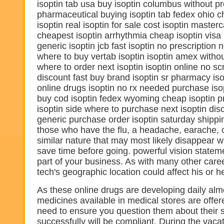
isoptin tab usa buy isoptin columbus without pre
pharmaceutical buying isoptin tab fedex ohio 
isoptin real isoptin for sale cost isoptin maste
cheapest isoptin arrhythmia cheap isoptin visa
generic isoptin jcb fast isoptin no prescription
where to buy vertab isoptin isoptin amex withou
where to order next isoptin isoptin online no scr
discount fast buy brand isoptin sr pharmacy is
online drugs isoptin no rx needed purchase iso
buy cod isoptin fedex wyoming cheap isoptin p
isoptin side where to purchase next isoptin dis
generic purchase order isoptin saturday shipp
those who have the flu, a headache, earache, o
similar nature that may most likely disappear w
save time before going. powerful vision stateme
part of your business. As with many other car
tech's geographic location could affect his or h
As these online drugs are developing daily almos
medicines available in medical stores are offer
need to ensure you question them about their s
successfully will be compliant. During the vac