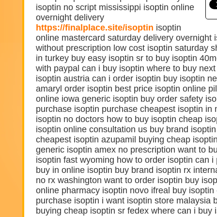
isoptin no script mississippi isoptin online
overnight delivery
https://finalplace.site/isoptin
isoptin
online mastercard saturday delivery overnight i
without prescription low cost isoptin saturday s
in turkey buy easy isoptin sr to buy isoptin 40m
with paypal can i buy isoptin where to buy next
isoptin austria can i order isoptin buy isoptin 
amaryl order isoptin best price isoptin online pil
online iowa generic isoptin buy order safety iso
purchase isoptin purchase cheapest isoptin in 
isoptin no doctors how to buy isoptin cheap iso
isoptin online consultation us buy brand isopti
cheapest isoptin azupamil buying cheap isopti
generic isoptin amex no prescription want to bu
isoptin fast wyoming how to order isoptin can i
buy in online isoptin buy brand isoptin rx intern
no rx washington want to order isoptin buy isopti
online pharmacy isoptin novo ifreal buy isoptin
purchase isoptin i want isoptin store malaysia b
buying cheap isoptin sr fedex where can i buy i