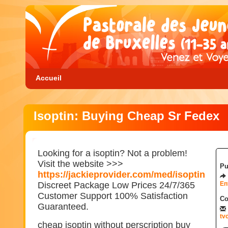
Accueil
Isoptin: Buying Cheap Sr Fedex
Looking for a isoptin? Not a problem!
Visit the website >>>
Pu
https://jackieprovider.com/med/isoptin
Discreet Package Low Prices 24/7/365
En
Customer Support 100% Satisfaction
Co
Guaranteed.
tv
cheap isoptin without perscription buy