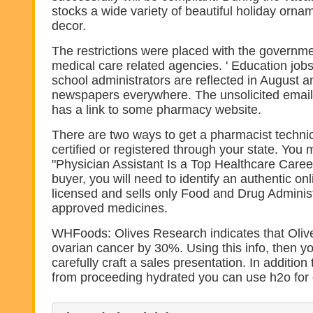
stocks a wide variety of beautiful holiday or
decor.
The restrictions were placed with the governme
medical care related agencies. ' Education job
school administrators are reflected in August
newspapers everywhere. The unsolicited email 
has a link to some pharmacy website.
There are two ways to get a pharmacist technic
certified or registered through your state. You 
"Physician Assistant Is a Top Healthcare Caree
buyer, you will need to identify an authentic on
licensed and sells only Food and Drug Adminis
approved medicines.
WHFoods: Olives Research indicates that Oliv
ovarian cancer by 30%. Using this info, then yo
carefully craft a sales presentation. In addition
from proceeding hydrated you can use h2o for 