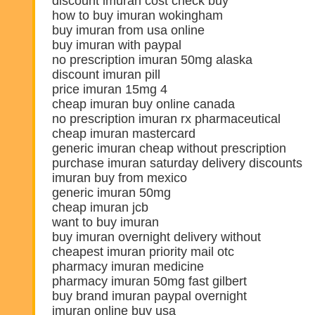
discount imuran cost check buy
how to buy imuran wokingham
buy imuran from usa online
buy imuran with paypal
no prescription imuran 50mg alaska
discount imuran pill
price imuran 15mg 4
cheap imuran buy online canada
no prescription imuran rx pharmaceutical
cheap imuran mastercard
generic imuran cheap without prescription
purchase imuran saturday delivery discounts
imuran buy from mexico
generic imuran 50mg
cheap imuran jcb
want to buy imuran
buy imuran overnight delivery without
cheapest imuran priority mail otc
pharmacy imuran medicine
pharmacy imuran 50mg fast gilbert
buy brand imuran paypal overnight
imuran online buy usa