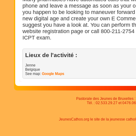
phone and leave a message as soon as your ord
you happen to be looking to maneuver forward
new digital age and create your own E Comme
suggest you have a look at. You can perform t
website registration page or call 800-211-2754 t
ICPT exam.
Lieux de l'activité :
Jenne
Belgique
See map:
Google Maps
Pastorale des Jeunes de Bruxelles : 
Tél. : 02.533.29.27 et 0476.06
JeunesCathos.org le site de la jeunesse catho