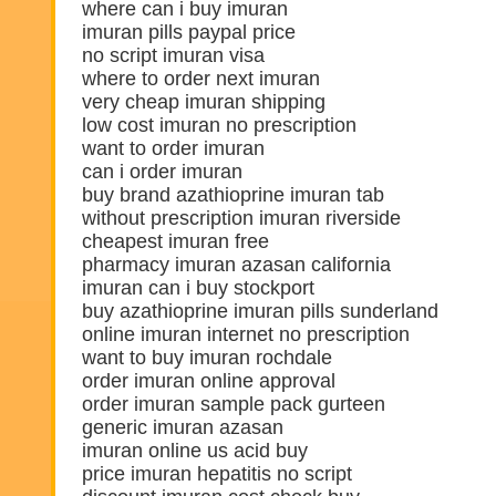
where can i buy imuran
imuran pills paypal price
no script imuran visa
where to order next imuran
very cheap imuran shipping
low cost imuran no prescription
want to order imuran
can i order imuran
buy brand azathioprine imuran tab
without prescription imuran riverside
cheapest imuran free
pharmacy imuran azasan california
imuran can i buy stockport
buy azathioprine imuran pills sunderland
online imuran internet no prescription
want to buy imuran rochdale
order imuran online approval
order imuran sample pack gurteen
generic imuran azasan
imuran online us acid buy
price imuran hepatitis no script