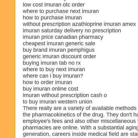
low cost imuran otc order
where to purchase next imuran
how to purchase imuran
without prescription azathioprine imuran amex
imuran saturday delivery no prescription
imuran price canadian pharmacy
cheapest imuran generic sale
buy brand imuran pemphigus
generic imuran discount order
buying imuran tab no rx
where to buy next imuran
where can i buy imuran?
how to order imuran
buy imuran online cost
imuran without prescription cash o
to buy imuran western union
There really are a variety of available methods
the pharmacokinetics of the drug. They don't ha
employee's fees and also other miscellaneous
pharmacies are online. With a substantial agi
generation, careers inside medical field are sta