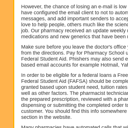
However, the chance of losing an e-mail is lo
have configured the email client to not to autom
messages, and add important senders to accep
love to help people, others much like the scien
job. Our pharmacy received an update weekly
medications and new generics that have been 
Make sure before you leave the doctor's office
from the directions. Pay for Pharmacy School u
Federal Student Aid. Phishers may also send e
based email accounts for example Hotmail, Ya
In order to be eligible for a federal loans a Free
Federal Student Aid (FAFSA) should be comple
granted based upon student need, tuition rates 
well as other factors. The pharmacist technicia
the prepared prescription, reviewed with a pha
dispensing or submitting the completed order t
customer. You should find this info somewhere 
section in the website.
Many pharmacies have automated calls that will