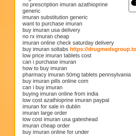
no prescription imuran azathioprine
generic
imuran substitution generic
want to purchase imuran
buy imuran usa delivery
no rx imuran cheap
imuran online check saturday delivery
buy imuran soltabs
https://drugmedsgroup.t
low price imuran tablets cost
can i purchase imuran
how to buy imuran
pharmacy imuran 50mg tablets pennsylvania
buy imuran pills online com
can i buy imuran
buying imuran online from india
low cost azathioprine imuran paypal
imuran for sale in dublin
imuran large order
low cost imuran usa gateshead
imuran cheap order
buy imuran online for under