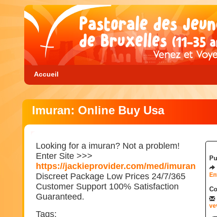
Accueil
Imuran: Online Buy Usa
Looking for a imuran? Not a problem!
Enter Site >>>
Pu
https://jackieprovider.com/med/imuran
Discreet Package Low Prices 24/7/365
En
Customer Support 100% Satisfaction
Co
Guaranteed.
ve
Tags: