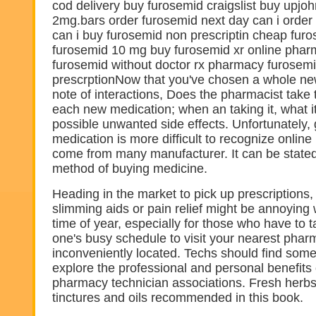
cod delivery buy furosemid craigslist buy upjo
2mg.bars order furosemid next day can i orde
can i buy furosemid non prescriptin cheap fur
furosemid 10 mg buy furosemid xr online pha
furosemid without doctor rx pharmacy furosem
prescrptionNow that you've chosen a whole ne
note of interactions, Does the pharmacist take 
each new medication; when an taking it, what i
possible unwanted side effects. Unfortunately, 
medication is more difficult to recognize onlin
come from many manufacturer. It can be stated
method of buying medicine.
Heading in the market to pick up prescriptions, a
slimming aids or pain relief might be annoyin
time of year, especially for those who have to t
one's busy schedule to visit your nearest phar
inconveniently located. Techs should find som
explore the professional and personal benefits 
pharmacy technician associations. Fresh herbs 
tinctures and oils recommended in this book.