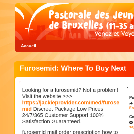
Accueil
Furosemid: Where To Buy Next
Looking for a furosemid? Not a problem!
Visit the website >>>
Pu
https://jackieprovider.com/med/furose
mid
Discreet Package Low Prices
En
24/7/365 Customer Support 100%
Co
Satisfaction Guaranteed.
sa
furosemid mail order prescription how to