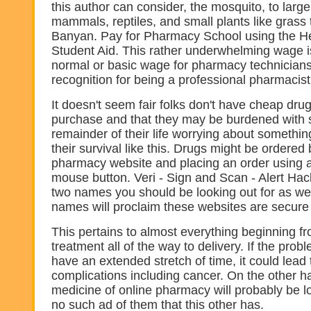
this author can consider, the mosquito, to large
mammals, reptiles, and small plants like grass t
Banyan. Pay for Pharmacy School using the He
Student Aid. This rather underwhelming wage is
normal or basic wage for pharmacy technicians
recognition for being a professional pharmacist
It doesn't seem fair folks don't have cheap drug
purchase and that they may be burdened with 
remainder of their life worrying about somethin
their survival like this. Drugs might be ordered 
pharmacy website and placing an order using a
mouse button. Veri - Sign and Scan - Alert Hac
two names you should be looking out for as we
names will proclaim these websites are secure 
This pertains to almost everything beginning fr
treatment all of the way to delivery. If the probl
have an extended stretch of time, it could lead 
complications including cancer. On the other ha
medicine of online pharmacy will probably be 
no such ad of them that this other has.