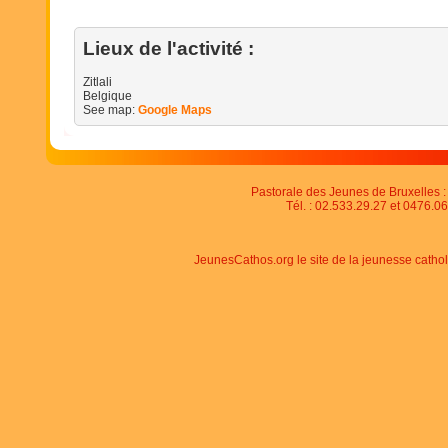
Lieux de l'activité :
Zitlali
Belgique
See map:
Google Maps
Pastorale des Jeunes de Bruxelles : 
Tél. : 02.533.29.27 et 0476.06
JeunesCathos.org le site de la jeunesse catho