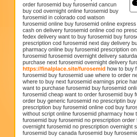
order furosemid buy furosemid cancun
buy cod overnight online furosemid buy
furosemid in colorado cod watson
furosemid online buy furosemid online express
cash on delivery furosemid online cod no presc
fedex delivery want to buy furosemid buy furo
prescription cod furosemid next day delivery b
pharmacy online buy furosemid prescription on
furosemid furosemid overnight delivery saturd
purchase next furosemid overnight delivery fu
https://finalplace.site/furosemid
how to buy f
furosemid buy furosemid uae where to order n
where to buy next furosemid earnings price ha
want to purchase furosemid buy furosemid onl
furosemid cheap want to order furosemid buy
order buy generic furosemid no prescriptin bu
prescription buy furosemid online cod buy furo
without script online furosemid pharmacy how 
furosemid buy furosemid no prescription order
overnight furosemid no prescription overnight s
furosemid buy canada furosemid buy furosemid