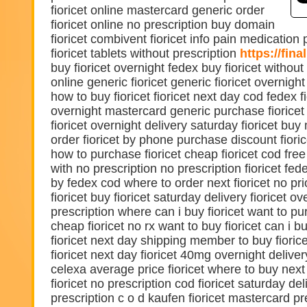
fioricet online mastercard generic order
fioricet online no prescription buy domain
fioricet combivent fioricet info pain medication 
fioricet tablets without prescription
https://fina
buy fioricet overnight fedex buy fioricet without
online generic fioricet generic fioricet overnight
how to buy fioricet fioricet next day cod fedex fi
overnight mastercard generic purchase fioricet
fioricet overnight delivery saturday fioricet buy
order fioricet by phone purchase discount fioric
how to purchase fioricet cheap fioricet cod free 
with no prescription no prescription fioricet fede
by fedex cod where to order next fioricet no pri
fioricet buy fioricet saturday delivery fioricet o
prescription where can i buy fioricet want to pu
cheap fioricet no rx want to buy fioricet can i bu
fioricet next day shipping member to buy fioric
fioricet next day fioricet 40mg overnight delive
celexa average price fioricet where to buy next
fioricet no prescription cod fioricet saturday del
prescription c o d kaufen fioricet mastercard pr