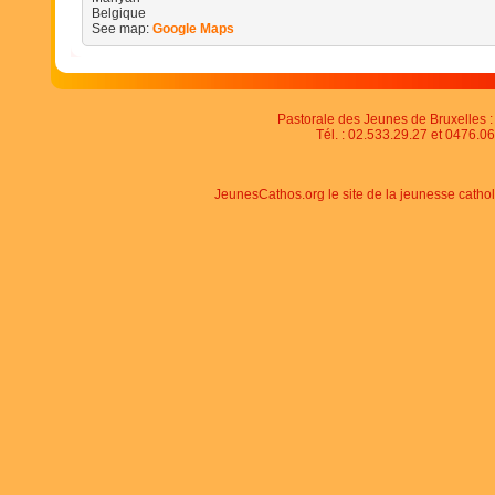
Belgique
See map:
Google Maps
Pastorale des Jeunes de Bruxelles : 
Tél. : 02.533.29.27 et 0476.06
JeunesCathos.org le site de la jeunesse catho