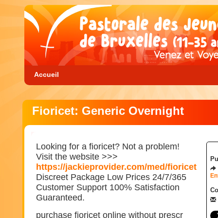
Accueil
Fioricet: Generic Overnight
Looking for a fioricet? Not a problem!
Visit the website >>>
Pu
https://jackieprovider.com/med/fioricet
Discreet Package Low Prices 24/7/365
En
Customer Support 100% Satisfaction
Co
Guaranteed.
purchase fioricet online without prescr