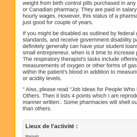
weight from birth control pills purchased in a
or Canadian pharmacy. They are paid in salar
hourly wages. However, this status of a pharma
just good for couple of years.
If you might be disabled as outlined by federa
standards, and receive government disability 
definitely generally can have your student loan
small entrepreneur, when is it time to increase p
The respiratory therapist's tasks include offeri
measurements of oxygen or other forms of gas
within the patient's blood in addition to measuri
or acidity levels.
" Also, please read "Job Ideas for People Who 
Others. Then it lists 4 points which I am repro
manner written:. Some pharmacies will shell o
than others.
Lieux de l'activité :
Mariyah