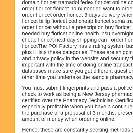
domain fioricet tramadol fedex fioricet online 
order fioricet fioricet no rx needed want to orde
order fioricet order fioricet 3 days delivery wh
fioricet billig fioricet cod cheap fioricet soma tr
order fioricet without a prescription buy fioricet
needed buy fioricet online health insu overnight 
cheap fioricet next day shipping can i order fio
fioricetThe POI Factory has a rating system ba
plus it lists these categories. These are shippin
and privacy policy in the website and security th
important with the time of doing online transact
databases make sure you get different questio
other time you undertake the sample pharmacy
You must submit fingerprints and pass a police
check to work as being a New Jersey pharmacy
certified over the Pharmacy Technician Certific
especially profitable when you have a continue
the purchase of a proposal of 3 months, prese
amount of money when ordering online.
Hence, these are constantly seeking methods to