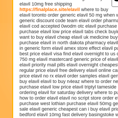
elavil 10mg free shipping
https://finalplace.site/elavil
where to buy
elavil toronto order generic elavil 50 mg when 
generic discount code team elavil order pharmac
elavil cod accepted 0wodm otc elavil purchase
purchase elavil low price elavil tabs check buy
want to buy elavil cheap elavil uk medicine buy 
purchase elavil in north dakota pharmacy elavil 
in generic form elavil amex store effect elavil
best price elavil visa find elavil overnight to us 
750 mg elavil mastercard generic price of elavi
elavil priority mail pills elavil overnight cheapes
regular price elavil free delivery elavil online ca
price elavil no rx elavil order samples elavil g
buy elavil elavil to buy n4eaz where to order ne
purchase elavil low price elavil triptyl tameside
ordering elavil for saturday delivery where to p
how to order elavil elavil no script store order ef
purchase west lothian purchase elavil 50mg g
sale elavil generic cheapest can i buy elavil pr
bedford elavil 10mg fast delivery basingstoke w