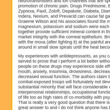
neurotransmitters and ion channels that are spe
promotion of chronic pain. Drugs Prednisone, Ela
Zyprexa, Paxil, Zoloft, Depakote, Diabeta, Dia
Indera, Nexium, and Prevacid can cause fat gai
Graeme Wilson and his associates found the m
magnesium, potassium and sodium were each 
together provide sufficient mineral content in th
market integrity with the corneal epithelium. B
with the moxa (after lighting it) at the painful 
around in small slow spirals until the heat bec
My experiences with antidepressants, as you c
served to prove that I perform a lot better wit
people on these drugs may experience side eff
mouth, anxiety, insomnia, drowsiness, decreas
decreased sexual function. The authors claim t
combat-exposed troops will fortunately not de
substantial minority that will face considerable di
interpersonal relationships, occupational functi
of life too as high rates of co-morbidity with psy
That is really a very good question that there is
great answer to and I do not think anyone has 