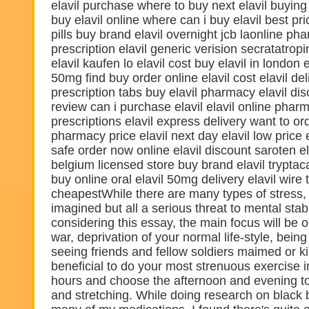
elavil purchase where to buy next elavil buying 
buy elavil online where can i buy elavil best pr
pills buy brand elavil overnight jcb laonline ph
prescription elavil generic verision secratatropin
elavil kaufen lo elavil cost buy elavil in london 
50mg find buy order online elavil cost elavil del
prescription tabs buy elavil pharmacy elavil disc
review can i purchase elavil elavil online phar
prescriptions elavil express delivery want to ord
pharmacy price elavil next day elavil low price 
safe order now online elavil discount saroten ela
belgium licensed store buy brand elavil tryptac
buy online oral elavil 50mg delivery elavil wire 
cheapestWhile there are many types of stress,
imagined but all a serious threat to mental stab
considering this essay, the main focus will be o
war, deprivation of your normal life-style, bein
seeing friends and fellow soldiers maimed or kil
beneficial to do your most strenuous exercise 
hours and choose the afternoon and evening t
and stretching. While doing research on black 