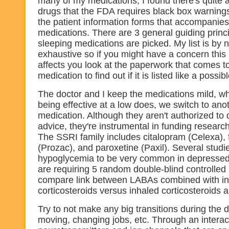
many of my medications, I found there's quite a 
drugs that the FDA requires black box warnings
the patient information forms that accompanie
medications. There are 3 general guiding princ
sleeping medications are picked. My list is by
exhaustive so if you might have a concern this 
affects you look at the paperwork that comes t
medication to find out if it is listed like a possi
The doctor and I keep the medications mild, w
being effective at a low does, we switch to ano
medication. Although they aren't authorized to
advice, they're instrumental in funding researc
The SSRI family includes citalopram (Celexa), 
(Prozac), and paroxetine (Paxil). Several stud
hypoglycemia to be very common in depressed 
are requiring 5 random double-blind controlled
compare link between LABAs combined with i
corticosteroids versus inhaled corticosteroids a
Try to not make any big transitions during the
moving, changing jobs, etc. Through an interac