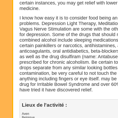
certain instances, you may get relief with lowe
medicine.
I know how easy it is to consider food being an
problems. Depression Light Therapy, Meditatio
Vagus Nerve Stimulation are some with the ot
for depression. Some of the drugs that should
combined alcohol include sleeping medications 
certain painkillers or narcotics, antihistamines
anticoagulants, oral antidiabetics, beta-blocker
as well as the drug disulfiram (name: Antabuse)
prescribed for chronic alcoholism. Be certain t
drops separate from any similar looking bottles
contamination, be very careful to not touch the
anything including fingers or eye itself. may be
drug for Irritable Bowel Syndrome and over 60
have tried it have discovered relief.
Lieux de l'activité :
Aven
Belgique