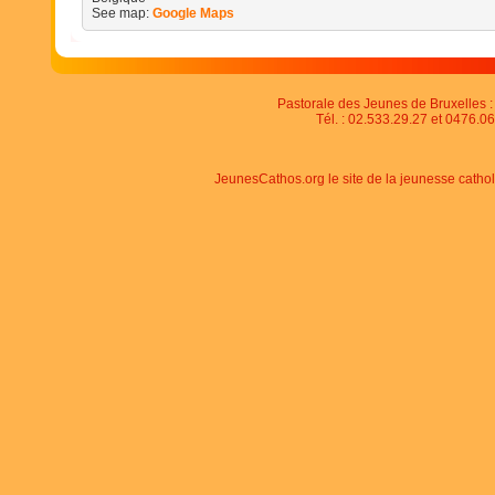
See map:
Google Maps
Pastorale des Jeunes de Bruxelles : 
Tél. : 02.533.29.27 et 0476.06
JeunesCathos.org le site de la jeunesse catho