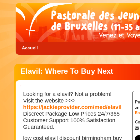
Accueil
Elavil: Where To Buy Next
Looking for a elavil? Not a problem!
Visit the website >>>
Pu
https://jackieprovider.com/med/elavil
Discreet Package Low Prices 24/7/365
En
Customer Support 100% Satisfaction
Co
Guaranteed.
low cost elavil discount birmingham buy