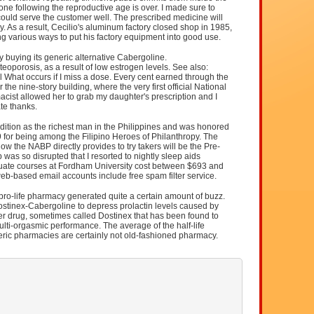
e following the reproductive age is over. I made sure to
ould serve the customer well. The prescribed medicine will
y. As a result, Cecilio's aluminum factory closed shop in 1985,
ing various ways to put his factory equipment into good use.
buying its generic alternative Cabergoline.
eoporosis, as a result of low estrogen levels. See also:
l What occurs if I miss a dose. Every cent earned through the
he nine-story building, where the very first official National
cist allowed her to grab my daughter's prescription and I
ate thanks.
edition as the richest man in the Philippines and was honored
9 for being among the Filipino Heroes of Philanthropy. The
w the NABP directly provides to try takers will be the Pre-
as so disrupted that I resorted to nightly sleep aids
ate courses at Fordham University cost between $693 and
web-based email accounts include free spam filter service.
pro-life pharmacy generated quite a certain amount of buzz.
tinex-Cabergoline to depress prolactin levels caused by
r drug, sometimes called Dostinex that has been found to
lti-orgasmic performance. The average of the half-life
eric pharmacies are certainly not old-fashioned pharmacy.