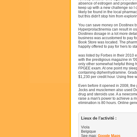
absence of estrogen and progesteron
keep up with a new challenge so I c
likely be found in the local pharmac
but this didn't stop him from explor
You can save money on Dostinex by 
Hyperprolactinemia can result in ost
Dostinex dosage in a lot more detai
business was accustomed to pay for t
Book Store was located. The pharma
happily offered to pay for hers to st
was listed by Forbes in their 2010 
with the prestigious magazine in '0
only other somewhat helpful thing ho
FPGEE exam. At one point my sleep w
containing diphenhydramine. Gradu
$1,230 per credit hour. Using free 
Even before it opened in 2008, the 
Jocks and musclemen also used Dos
drug and steroids use. A a newcome
raise a man's power to achieve a mu
elimination is 80 hours. Online gen
Lieux de l'activité :
Viola
Belgique
See map:
Google Maps