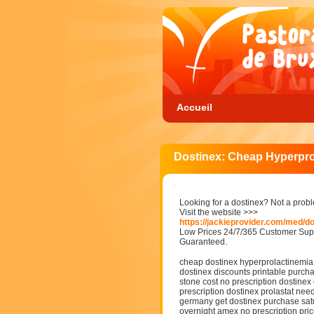
Accueil
Dostinex: Cheap Hyperprol
Looking for a dostinex? Not a prob
Visit the website >>>
https://jackieprovider.com/med/d
Low Prices 24/7/365 Customer Supp
Guaranteed.
cheap dostinex hyperprolactinemia w
dostinex discounts printable purcha
stone cost no prescription dostinex 
prescription dostinex prolastat nee
germany get dostinex purchase satu
overnight amex no prescription pri