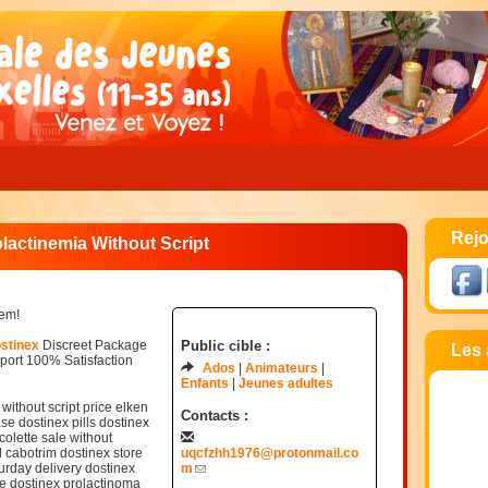
Rejo
actinemia Without Script
lem!
ostinex
Discreet Package
Public cible :
Les 
ort 100% Satisfaction
Ados
Animateurs
Enfants
Jeunes adultes
ithout script price elken
Contacts :
se dostinex pills dostinex
colette sale without
d cabotrim dostinex store
uqcfzhh1976@protonmail.co
rday delivery dostinex
m
ce dostinex prolactinoma