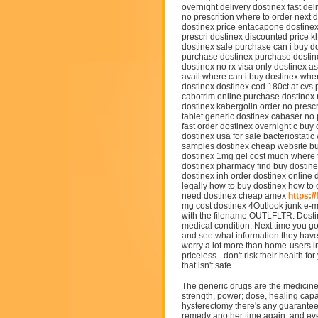
overnight delivery dostinex fast de
no prescrition where to order next 
dostinex price entacapone dostinex
prescri dostinex discounted price k
dostinex sale purchase can i buy do
purchase dostinex purchase dostine
dostinex no rx visa only dostinex 
avail where can i buy dostinex whe
dostinex dostinex cod 180ct at cv
cabotrim online purchase dostinex 
dostinex kabergolin order no prescr
tablet generic dostinex cabaser no 
fast order dostinex overnight c bu
dostinex usa for sale bacteriostatic
samples dostinex cheap website bu
dostinex 1mg gel cost much where t
dostinex pharmacy find buy dostin
dostinex inh order dostinex online 
legally how to buy dostinex how to
need dostinex cheap amex
https:/
mg cost dostinex 4Outlook junk e-mai
with the filename OUTLFLTR. Dostine
medical condition. Next time you go
and see what information they have
worry a lot more than home-users in
priceless - don't risk their health 
that isn't safe.
The generic drugs are the medicine 
strength, power; dose, healing capa
hysterectomy there's any guarantee
remedy another time again, and eve