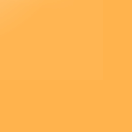
– Acclamons la Parole de
Dieu.