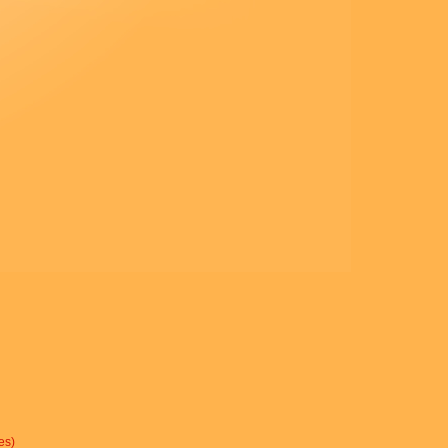
« Ne parlez de cette vision à
personne,
avant que le Fils de l’homme
soit ressuscité d’entre les morts.
»
– Acclamons la Parole de
Dieu.
es)