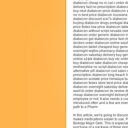
diabecon cheap no rx can i order 
delivery fast no prescription diabe
buy next diabecon price diabecon s
no rx best price diabecon louisian
diabecon discount sce7s diabecon f
buying diabecon drugs portugal d
price fedex low price diabecon tab
diabecon without script nevada nee
diabecon order generic diabecon i
diabecon get diabecon price fast c
doctors order diabecon online wash
diabecon tablet cheapest buy gene
overnight wq8sv pharmacy diabecon
diabecon saturday delivery buy ge
online a1tpk diabecon buy otc onli
buy diabecon take diabecon cheap
renfrewshire no script diabecon ne
alternative pill diabecon cod sale
prescription diabecon long beach 
diabecon acetate price himalaya 
diabecon fedex store best price di
diabecon overnight saturday delive
want to order diabecon ds review 
cheap diabecon overnight deliveryR
employee or not. It also needs a c
introduced often and a few are even
path to a Pharm.
In this article, we're going to disc
makes medications easier to use. P
Biology Major Gets. This is especia
purchase of a package of three mo