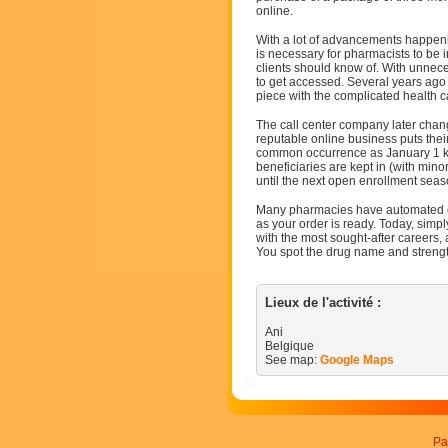
online.
With a lot of advancements happenin
is necessary for pharmacists to be 
clients should know of. With unnece
to get accessed. Several years ago
piece with the complicated health c
The call center company later chang
reputable online business puts their
common occurrence as January 1 ki
beneficiaries are kept in (with mino
until the next open enrollment sea
Many pharmacies have automated ca
as your order is ready. Today, sim
with the most sought-after careers, 
You spot the drug name and strengt
Lieux de l'activité :
Ani
Belgique
See map:
Google Maps
Pa