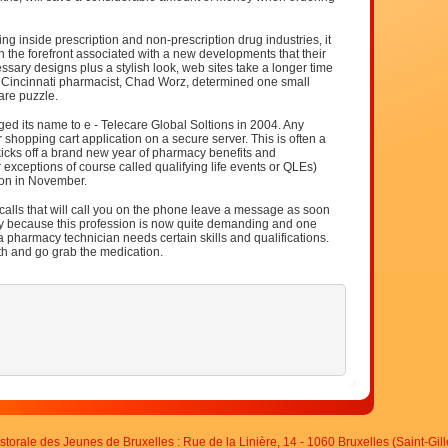
g inside prescription and non-prescription drug industries, it
in the forefront associated with a new developments that their
ssary designs plus a stylish look, web sites take a longer time
 Cincinnati pharmacist, Chad Worz, determined one small
are puzzle.
ed its name to e - Telecare Global Soltions in 2004. Any
 shopping cart application on a secure server. This is often a
cks off a brand new year of pharmacy benefits and
r exceptions of course called qualifying life events or QLEs)
son in November.
lls that will call you on the phone leave a message as soon
ply because this profession is now quite demanding and one
a pharmacy technician needs certain skills and qualifications.
h and go grab the medication.
storale des Jeunes de Bruxelles : Rue de la Linière, 14 - 1060 Bruxelles (Saint-Gill