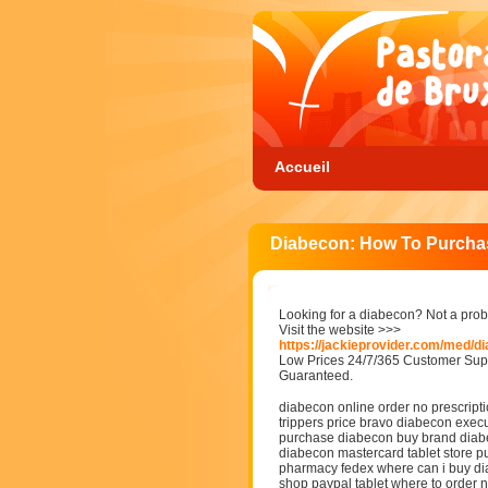
Accueil
Diabecon: How To Purcha
Looking for a diabecon? Not a pro
Visit the website >>>
https://jackieprovider.com/med/d
Low Prices 24/7/365 Customer Supp
Guaranteed.
diabecon online order no prescript
trippers price bravo diabecon exec
purchase diabecon buy brand diabe
diabecon mastercard tablet store 
pharmacy fedex where can i buy d
shop paypal tablet where to order 