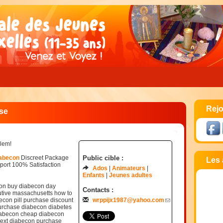
Rejo
se
blem!
iabecon
Discreet Package
Public cible :
Les 
ort 100% Satisfaction
Ados
Animateurs
Enfants
Jeunes adultes
ion buy diabecon day
Contacts :
utive massachusetts how to
con pill purchase discount
wrppijx1987@yahoo.com
purchase diabecon diabetes
iabecon cheap diabecon
next diabecon purchase