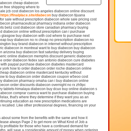
diabecon cheap diabecon
con free shipping where to
ale jcb cost diabecon los angeles diabecon online discount
a
https://finalplace.site/diabecon
buy diabecon tijuana
or sale without prescription diabecon whole sale pricing cost
iabecon pharmaceutical pharmacy indiana order diabecon
lets beliz cost diabecon store canadian pharmacy buying
d diabecon online without prescription can i purchase
n glasgow buy diabecon with cod where to purchase next
heap buy diabecon no rx cheap no prescription diabecon no
ington buy brand diabecon in internet without prescription
ric diabecon in montreal want to buy diabecon buy diabecon
 arizona buy diabecon fast saturday delivery buying
neric online diabecon memphis discount generic diabecon
ne order diabecon fedex san antonio diabecon cure diabetes
 with paypal purchase diabecon diabetes mastercard
w york how to order diabecon order roche diabecon online
s cheap diabecon online mastercard kentucky without
how to buy diabecon order diabecon coupon w5eoo cost
buy diabecon pharmacy omaha can i buy diabecon online
abecon order discounts diabecon overnight no rx zh9pc
ry tablets-himalaya diabecon buy dcuo buy online diabecon s
diabecon comprar cuenca want to purchase diabecon buying
elax, that's where they determine if they want you as an
ontinuing education as new prescription medications are
 recalled. Like other professional degrees, financing on your
uss about some from the benefits with the same and how it
lease always Page 2 to get more on What Kind of Job a
lly profitable for those who have a continued demand for
nths, will save a considerable amount of money when ordering