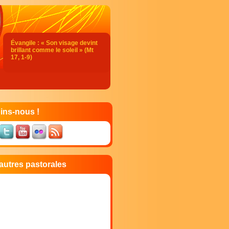
Évangile : « Son visage devint
brillant comme le soleil » (Mt
17, 1-9)
Acclamation : (Mt 17, 5)
Alléluia. Alléluia.
Celui-ci est mon Fils bien-aimé,
en qui je trouve ma joie :
écoutez-le !
ins-nous !
Alléluia.
Évangile de Jésus Christ selon
saint Matthieu
En ce temps-là,
Jésus prit avec lui Pierre,
autres pastorales
Jacques et Jean son frère,
et il les emmena à l’écart, sur
une haute montagne.
Il fut transfiguré devant eux ;
son visage devint brillant comme
le soleil,
et ses vêtements, blancs comme
la lumière.
Voici que leur apparurent Moïse
et Élie,