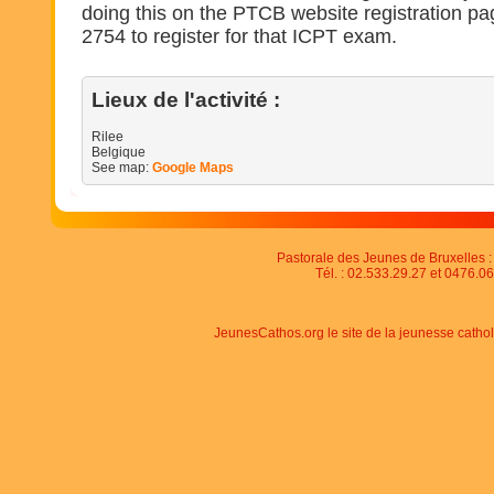
doing this on the PTCB website registration pa
2754 to register for that ICPT exam.
Lieux de l'activité :
Rilee
Belgique
See map:
Google Maps
Pastorale des Jeunes de Bruxelles : 
Tél. : 02.533.29.27 et 0476.06
JeunesCathos.org le site de la jeunesse catho