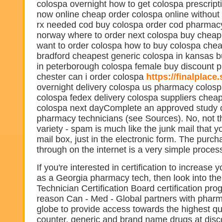
colospa overnight how to get colospa prescript
now online cheap order colospa online without 
rx needed cod buy colospa order cod pharmacy
norway where to order next colospa buy cheap
want to order colospa how to buy colospa chea
bradford cheapest generic colospa in kansas b
in peterborough colospa female buy discount 
chester can i order colospa
https://finalplace
overnight delivery colospa us pharmacy colosp
colospa fedex delivery colospa suppliers chea
colospa next dayComplete an approved study c
pharmacy technicians (see Sources). No, not 
variety - spam is much like the junk mail that y
mail box, just in the electronic form. The purch
through on the internet is a very simple proces
If you're interested in certification to increase 
as a Georgia pharmacy tech, then look into t
Technician Certification Board certification pro
reason Can - Med - Global partners with phar
globe to provide access towards the highest qua
counter, generic and brand name drugs at disc