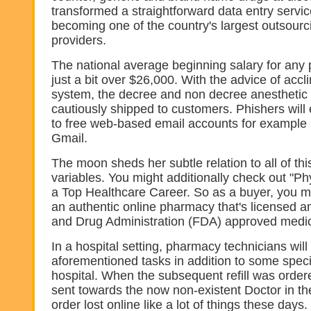
transformed a straightforward data entry servi
becoming one of the country's largest outsourc
providers.
The national average beginning salary for any
just a bit over $26,000. With the advice of accl
system, the decree and non decree anesthetic
cautiously shipped to customers. Phishers will
to free web-based email accounts for example
Gmail.
The moon sheds her subtle relation to all of thi
variables. You might additionally check out "Phy
a Top Healthcare Career. So as a buyer, you ma
an authentic online pharmacy that's licensed a
and Drug Administration (FDA) approved medic
In a hospital setting, pharmacy technicians wil
aforementioned tasks in addition to some speci
hospital. When the subsequent refill was order
sent towards the now non-existent Doctor in the
order lost online like a lot of things these days