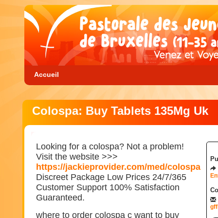
Accueil
Colospa: Buy Tablets 135Mg Uk
Looking for a colospa? Not a problem!
Visit the website >>>
Pu
https://jackieprovider.com/med/colospa
Discreet Package Low Prices 24/7/365
En
Customer Support 100% Satisfaction
Co
Guaranteed.
gf
where to order colospa c want to buy