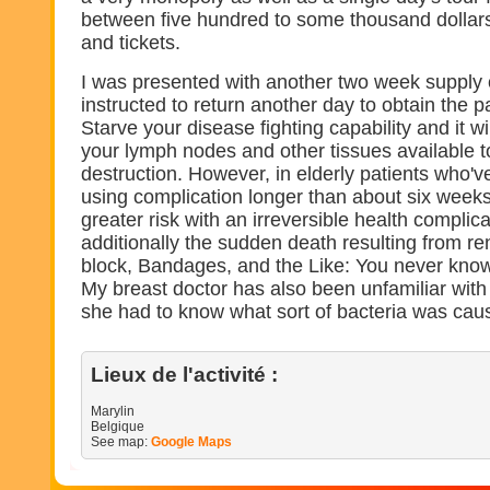
between five hundred to some thousand dollars,
and tickets.
I was presented with another two week supply o
instructed to return another day to obtain the 
Starve your disease fighting capability and it wil
your lymph nodes and other tissues available t
destruction. However, in elderly patients who'v
using complication longer than about six weeks,
greater risk with an irreversible health complica
additionally the sudden death resulting from ren
block, Bandages, and the Like: You never know
My breast doctor has also been unfamiliar with 
she had to know what sort of bacteria was causi
Lieux de l'activité :
Marylin
Belgique
See map:
Google Maps