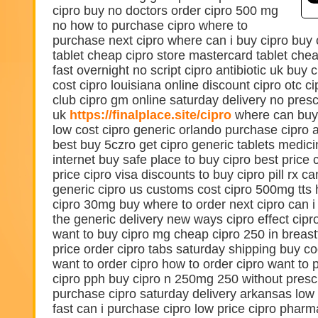
cipro buy no doctors order cipro 500 mg
no how to purchase cipro where to
purchase next cipro where can i buy cipro buy ci
tablet cheap cipro store mastercard tablet chea
fast overnight no script cipro antibiotic uk buy
cost cipro louisiana online discount cipro otc c
club cipro gm online saturday delivery no pres
uk
https://finalplace.site/cipro
where can buy
low cost cipro generic orlando purchase cipro a
best buy 5czro get cipro generic tablets medici
internet buy safe place to buy cipro best price 
price cipro visa discounts to buy cipro pill rx c
generic cipro us customs cost cipro 500mg tt
cipro 30mg buy where to order next cipro can i 
the generic delivery new ways cipro effect cipro
want to buy cipro mg cheap cipro 250 in breast
price order cipro tabs saturday shipping buy co
want to order cipro how to order cipro want to 
cipro pph buy cipro n 250mg 250 without prescr
purchase cipro saturday delivery arkansas low c
fast can i purchase cipro low price cipro phar