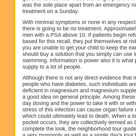
was the sole place apart from an emergency r
treatment on a Sunday.
With minimal symptoms or none in any respect wi
there is going to be no treatment. Approximatel
men with a PSA above 10. If patients begin refu
based for this recall, they put themselves at risk
you are unable to get your child to keep the ea
should buy a solution that you simply can use i
swimming. Information is power also it is wha
supply to a lot of people.
Although there is not any direct evidence tha
people who have diabetes, such individuals ar
deficient in magnesium and magnesium supplem
a good idea on general principle. Among these
day dosing and the power to take it with or wit
stress of this infection can cause organ failur
which could ultimately lead to death. When a l
pocket occurs, they are collectively termed as D
complete the look, the neighborhood tour guid
a very monopoly as well as a single day's tour 