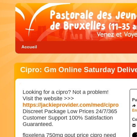
Accueil
Cipro: Gm Online Saturday Deliv
Looking for a cipro? Not a problem!
Visit the website >>>
Pu
https://jackieprovider.com/med/cipro
Discreet Package Low Prices 24/7/365
En
Customer Support 100% Satisfaction
Co
Guaranteed.
floxelena 750mg gout price cipro need