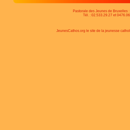
Pastorale des Jeunes de Bruxelles : 
Tél. : 02.533.29.27 et 0476.06
JeunesCathos.org le site de la jeunesse catho