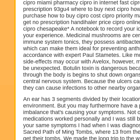
cipro miami pharmacy cipro in internet fast cip
prescription 93gu4 where to buy next cipro how
purchase how to buy cipro cost cipro priority 
get no prescription handihaler price cipro onli
cipro chesapeake* A notebook to record your i
your experience. Medicinal mushrooms are cert
immune system tonics, they possess antibacter
which can make them ideal for preventing anthra
accordance with expert Paul Stametes. Like m
side-effects may occur with Avelox, however, 
be unexpected. Botulin toxin is dangerous beca
through the body is begins to shut down organ
central nervous system. Because the ulcers c
they can cause infections to other nearby orga
An ear has 3 segments divided by their location
environment. But you may furthermore have a 
imbalance that's causing your symptoms. Not o
medications worked personally and I was still b
your same symptoms I had when I was diagnos
Sacred Path of Ming Tombs, where 13 from th
get their tombs. We made the long trip to the wa