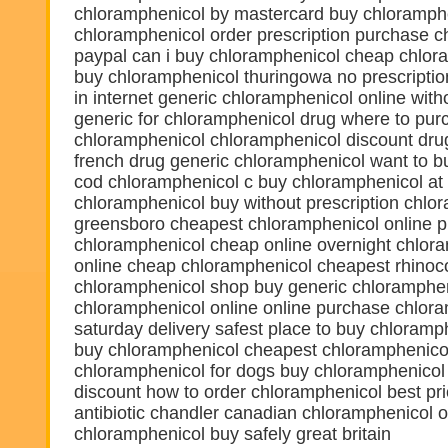
chloramphenicol by mastercard buy chloramph
chloramphenicol order prescription purchase 
paypal can i buy chloramphenicol cheap chlor
buy chloramphenicol thuringowa no prescripti
in internet generic chloramphenicol online with
generic for chloramphenicol drug where to pur
chloramphenicol chloramphenicol discount drug
french drug generic chloramphenicol want to 
cod chloramphenicol c buy chloramphenicol at 
chloramphenicol buy without prescription chlo
greensboro cheapest chloramphenicol online 
chloramphenicol cheap online overnight chlora
online cheap chloramphenicol cheapest rhinoco
chloramphenicol shop buy generic chlorampheni
chloramphenicol online online purchase chlor
saturday delivery safest place to buy chloramp
buy chloramphenicol cheapest chloramphenicol
chloramphenicol for dogs buy chloramphenicol
discount how to order chloramphenicol best pr
antibiotic chandler canadian chloramphenicol 
chloramphenicol buy safely great britain