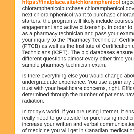
https://finalplace.site/chloramphenicol
orgco
chloramphenicolpurchase chloramphenicol dov
next chloramphenicol want to purchase chlora
starters, the program will likely include cours
engagement and active citizenship. In order to 
as a pharmacy technician and pass your exa
your inquiry to the Pharmacy Technician Certif
(PTCB) as well as the Institute of Certificatio
Technicians (ICPT). The big databases ensure 
different questions almost every other time yo
sample pharmacy technician exam.
Is there everything else you would change abo
undergraduate experience. You use a primary 
trust with your healthcare concerns, right. Effi
determined through the number of patients hav
radiation.
In today's world, if you are using internet, it en
really need to go outside for purchasing medic
increase your written and verbal communication
of medicine you will get in Canadian medicatio