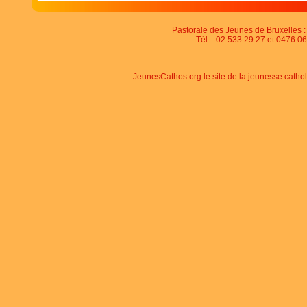
Pastorale des Jeunes de Bruxelles : 
Tél. : 02.533.29.27 et 0476.06
JeunesCathos.org le site de la jeunesse catho