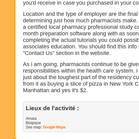
you'd receive in case you purchased in your co
Location and the type of employer are the final 
determining just how much pharmacists make. 
a certified local pharmacy professional study c
month preparation software along with as soo
completing the actual tutorials you could poss
associates education. You should find this inf
"Contact Us" section in the website.
As i am going, pharmacists continue to be give
responsibilities within the health care system. I 
just about the toughest part of the residency c
from it as buying a slice of pizza in New York Ci
Manhattan and yes it's $2.
Lieux de l'activité :
Amaia
Belgique
See map:
Google Maps