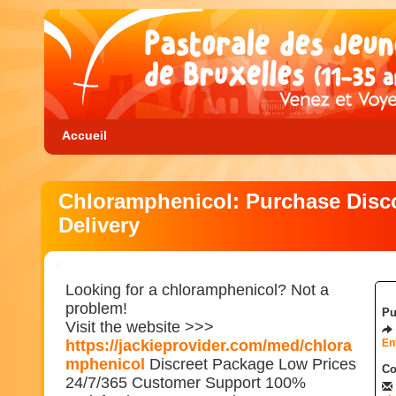
Accueil
Chloramphenicol: Purchase Disc
Delivery
Looking for a chloramphenicol? Not a
problem!
Pu
Visit the website >>>
https://jackieprovider.com/med/chlora
En
mphenicol
Discreet Package Low Prices
Co
24/7/365 Customer Support 100%