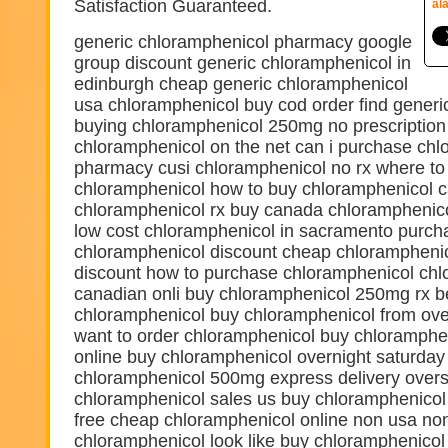
Satisfaction Guaranteed.
al
generic chloramphenicol pharmacy google
group discount generic chloramphenicol in
edinburgh cheap generic chloramphenicol
usa chloramphenicol buy cod order find generi
buying chloramphenicol 250mg no prescriptio
chloramphenicol on the net can i purchase ch
pharmacy cusi chloramphenicol no rx where to
chloramphenicol how to buy chloramphenicol 
chloramphenicol rx buy canada chlorampheni
low cost chloramphenicol in sacramento purch
chloramphenicol discount cheap chloramphenic
discount how to purchase chloramphenicol chl
canadian onli buy chloramphenicol 250mg rx be
chloramphenicol buy chloramphenicol from ove
want to order chloramphenicol buy chloramphen
online buy chloramphenicol overnight saturday 
chloramphenicol 500mg express delivery over
chloramphenicol sales us buy chloramphenicol 
free cheap chloramphenicol online non usa no
chloramphenicol look like buy chloramphenicol