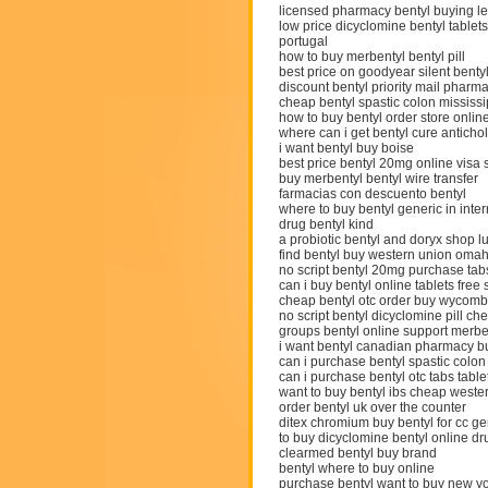
licensed pharmacy bentyl buying le
low price dicyclomine bentyl tablets
portugal
how to buy merbentyl bentyl pill
best price on goodyear silent benty
discount bentyl priority mail pharm
cheap bentyl spastic colon mississi
how to buy bentyl order store onlin
where can i get bentyl cure antichol
i want bentyl buy boise
best price bentyl 20mg online visa s
buy merbentyl bentyl wire transfer
farmacias con descuento bentyl
where to buy bentyl generic in inter
drug bentyl kind
a probiotic bentyl and doryx shop l
find bentyl buy western union oma
no script bentyl 20mg purchase tab
can i buy bentyl online tablets free
cheap bentyl otc order buy wycom
no script bentyl dicyclomine pill c
groups bentyl online support merb
i want bentyl canadian pharmacy 
can i purchase bentyl spastic colo
can i purchase bentyl otc tabs table
want to buy bentyl ibs cheap weste
order bentyl uk over the counter
ditex chromium buy bentyl for cc ge
to buy dicyclomine bentyl online dru
clearmed bentyl buy brand
bentyl where to buy online
purchase bentyl want to buy new y