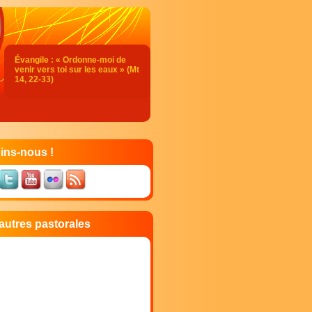
Évangile : « Ordonne-moi de
venir vers toi sur les eaux » (Mt
14, 22-33)
Acclamation : (cf. Ps 129, 5)
Alléluia. Alléluia.
J’espère le Seigneur,
et j’attends sa parole.
Alléluia.
ins-nous !
Évangile de Jésus Christ selon
saint Matthieu
Aussitôt après avoir nourri la
foule dans le désert,
Jésus obligea les disciples à
autres pastorales
monter dans la barque
et à le précéder sur l’autre rive,
pendant qu’il renverrait les
foules.
Quand il les eut renvoyées,
il gravit la montagne, à l’écart,
pour prier.
Le soir venu, il était là, seul.
La barque était déjà à une