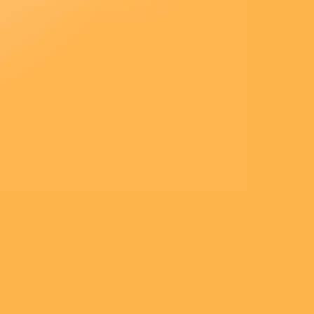
et lui dit :
« Homme de peu de foi,
pourquoi as-tu douté ? »
Et quand ils furent montés
dans la barque,
le vent tomba.
Alors ceux qui étaient dans la
barque
se prosternèrent devant lui, et ils
lui dirent :
« Vraiment, tu es le Fils de
Dieu ! »
– Acclamons la Parole de
Dieu.