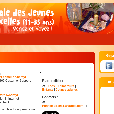
Rejo
!
der.com/med/bentyl
/365 Customer Support
Public cible :
Les 
Ados
Animateurs
Enfants
Jeunes adultes
words=bentyl
Contacts :
ion in internet
n check
hbnhcixaq1981@yahoo.com
ne jcb without prescription