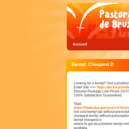
Accueil
Bentyl: Cheapest D
Looking for a bentyl? Not a problem
Enter Site >>>
https://jackieprovi
Discreet Package Low Prices 24/7
100% Satisfaction Guaranteed.
Tags:
https://www.dea.gov/search?key
low cost bentyl tab without prescript
cheapest bentyl without prescriptio
bentyl cheapest d
where to get dicyclomine bentyl onli
australia