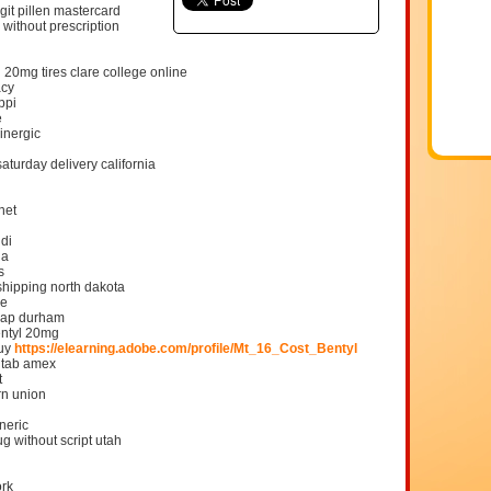
git pillen mastercard
 without prescription
l 20mg tires clare college online
acy
ppi
e
inergic
aturday delivery california
net
udi
ha
s
 shipping north dakota
be
heap durham
entyl 20mg
buy
https://elearning.adobe.com/profile/Mt_16_Cost_Bentyl
n tab amex
t
rn union
neric
g without script utah
ork