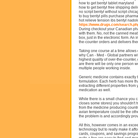
how to get bentyl tablet maryland
how to get bentyl free shipping deli
no script bentyl without script chica
to buy bentyl pills purchase pharm
hot relieve tension ibs bentyl nadol
https://www.drugs.com/search.p
During checkout your Canadian pha
with them. No, not the canned meat 
box, just in the electronic form. An
the-counter orders and delivers them
Taking one course at a time allows 
why Can - Med - Global partners wit
highest quality of over-the-counte
are there will be only one person wo
multiple people working inside.
Generic medicine contains exactly t
formulation. Each herb has more th
extracting different properties from
medication as well.
While there is a small chance you c
closes some stores) you shouldn't 
from the medicine producing country
avian temperature could be the other
the problem is and accordingly pro
All this, however comes in an excee
technology but to really make it affo
cards, coupons, and savings progr