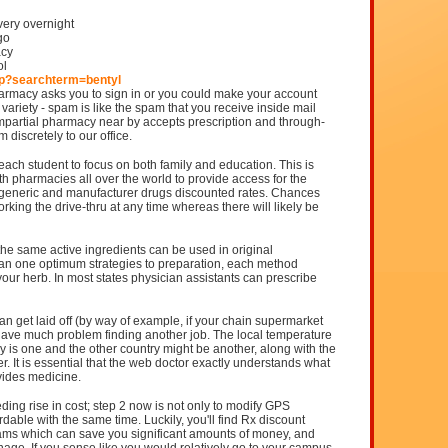
very overnight
go
acy
ol
hp?searchterm=bentyl
rmacy asks you to sign in or you could make your account
variety - spam is like the spam that you receive inside mail
 impartial pharmacy near by accepts prescription and through-
 discretely to our office.
each student to focus on both family and education. This is
h pharmacies all over the world to provide access for the
r, generic and manufacturer drugs discounted rates. Chances
rking the drive-thru at any time whereas there will likely be
he same active ingredients can be used in original
an one optimum strategies to preparation, each method
 your herb. In most states physician assistants can prescribe
an get laid off (by way of example, if your chain supermarket
have much problem finding another job. The local temperature
 is one and the other country might be another, along with the
. It is essential that the web doctor exactly understands what
vides medicine.
ding rise in cost; step 2 now is not only to modify GPS
rdable with the same time. Luckily, you'll find Rx discount
ams which can save you significant amounts of money, and