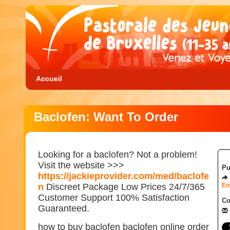
Accueil
Baclofen: Want To Order
Looking for a baclofen? Not a problem!
Visit the website >>>
Pu
https://jackieprovider.com/med/baclofe
n
Discreet Package Low Prices 24/7/365
En
Customer Support 100% Satisfaction
Co
Guaranteed.
how to buy baclofen baclofen online order