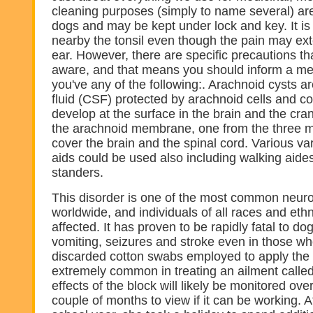
cleaning purposes (simply to name several) ar
dogs and may be kept under lock and key. It is
nearby the tonsil even though the pain may ext
ear. However, there are specific precautions t
aware, and that means you should inform a med
you've any of the following:. Arachnoid cysts a
fluid (CSF) protected by arachnoid cells and co
develop at the surface in the brain and the cra
the arachnoid membrane, one from the three 
cover the brain and the spinal cord. Various var
aids could be used also including walking aide
standers.
This disorder is one of the most common neur
worldwide, and individuals of all races and et
affected. It has proven to be rapidly fatal to d
vomiting, seizures and stroke even in those w
discarded cotton swabs employed to apply the m
extremely common in treating an ailment called 
effects of the block will likely be monitored ove
couple of months to view if it can be working. A