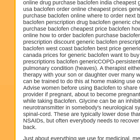
online drug purchase baclofen india cheapest 
usa baclofen order online cheapest prices gene
purchase baclofen online where to order next 
baclofen perscription drug baclofen generic ch
purchase baclofen cheapest price baclofen how
online how to order baclofen purchase baclofe
prescription discount generic baclofen prescri
baclofen west coast baclofen best price generic
canada prices for generic baclofen want to buy
prescriptions baclofen genericCOPD-persistent
pulmonary condition (heaves). A therapist eithe
therapy with your son or daughter over many w
can be trained to do this at home making use of 
Advise women before using Baclofen to share w
provider if pregnant, about to become pregnant
while taking Baclofen. Glycine can be an inhibi
neurotransmitter in somebody's neurological 
spinal-cord. These are typically lower dose tha
NSAIDs, but often everybody needs to recover 
back.
Just about everything we use for medicinal, me