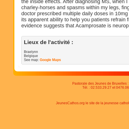
the inside effects. After diagnosing MS, when I 
charley-horses and spasms within my legs, fing
doctor prescribed multiple daily doses in 10mg pi
its apparent ability to help you patients refrain 
evidence suggests that Acamprosate is neuropr
Lieux de l'activité :
Braelynn
Belgique
See map:
Google Maps
Pastorale des Jeunes de Bruxelles : 
Tél. : 02.533.29.27 et 0476.06
JeunesCathos.org le site de la jeunesse catho