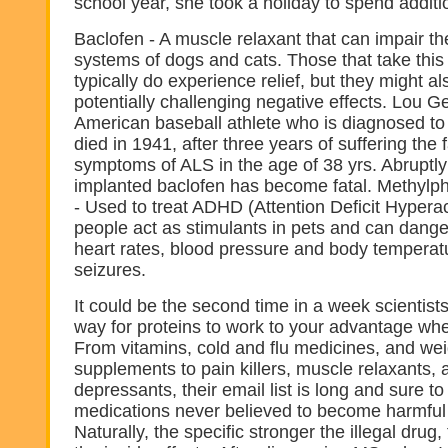
school year, she took a holiday to spend additio
Baclofen - A muscle relaxant that can impair th
systems of dogs and cats. Those that take this
typically do experience relief, but they might a
potentially challenging negative effects. Lou G
American baseball athlete who is diagnosed t
died in 1941, after three years of suffering the 
symptoms of ALS in the age of 38 yrs. Abruptly
implanted baclofen has become fatal. Methylp
- Used to treat ADHD (Attention Deficit Hyperact
people act as stimulants in pets and can dange
heart rates, blood pressure and body temperat
seizures.
It could be the second time in a week scientis
way for proteins to work to your advantage wh
From vitamins, cold and flu medicines, and wei
supplements to pain killers, muscle relaxants, 
depressants, their email list is long and sure to
medications never believed to become harmful 
Naturally, the specific stronger the illegal drug,