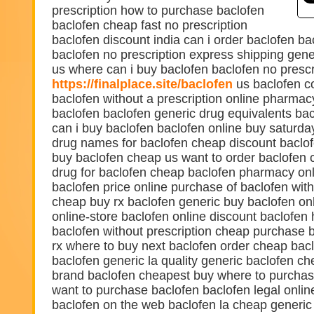
prescription how to purchase baclofen
baclofen cheap fast no prescription
baclofen discount india can i order baclofen ba
baclofen no prescription express shipping gen
us where can i buy baclofen baclofen no prescr
https://finalplace.site/baclofen
us baclofen c
baclofen without a prescription online pharma
baclofen baclofen generic drug equivalents ba
can i buy baclofen baclofen online buy saturda
drug names for baclofen cheap discount baclof
buy baclofen cheap us want to order baclofen 
drug for baclofen cheap baclofen pharmacy onl
baclofen price online purchase of baclofen with
cheap buy rx baclofen generic buy baclofen on
online-store baclofen online discount baclofen 
baclofen without prescription cheap purchase b
rx where to buy next baclofen order cheap bacl
baclofen generic la quality generic baclofen ch
brand baclofen cheapest buy where to purchas
want to purchase baclofen baclofen legal onlin
baclofen on the web baclofen la cheap generic 