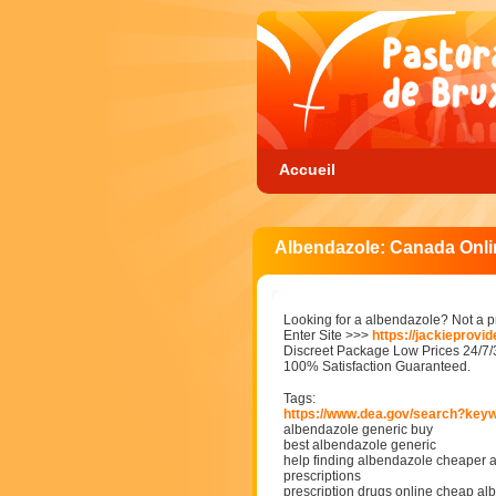
Accueil
Albendazole: Canada Onl
Looking for a albendazole? Not a 
Enter Site >>>
https://jackieprovi
Discreet Package Low Prices 24/7
100% Satisfaction Guaranteed.
Tags:
https://www.dea.gov/search?key
albendazole generic buy
best albendazole generic
help finding albendazole cheaper 
prescriptions
prescription drugs online cheap a