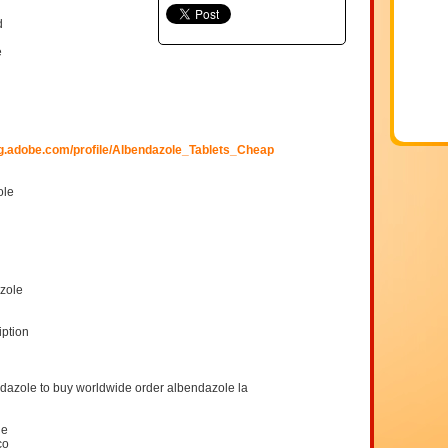
d
e
ing.adobe.com/profile/Albendazole_Tablets_Cheap
ole
zole
iption
dazole to buy worldwide order albendazole la
ne
co