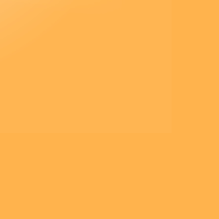
Jésus leur donna cet ordre :
« Ne parlez de cette vision à
personne,
avant que le Fils de l’homme
soit ressuscité d’entre les morts.
»
– Acclamons la Parole de
Dieu.