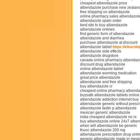
cheapest albendazole price
albendazole purchase new zealan
free shipping on albendazole
online pharmacy sales albendazol
albendazole spain order
best site to buy albendazole
albendazole onlines
first generic form of albendazole
albendazole and diarrhea
purchase albendazole at discount
albendazole tablet
https://elearn
albendazole side effects
albendazole drugstore
canada online pharmacy albendaz
discount drug albendazole
online albendazole tablet
albendazole worming medication
great price albendazole
albendazole and free shipping
buy albendazole cr
cheapest online pharmacy albenda
buysafe albendazole tablets online
albendazole addiction internet buy
albendazole generic without prescr
albendazole fastin p albendazole
mexican generic albendazole
india cheapest albendazole no rx
buy albendazole online 24x7 alben
when will albendazole be generic
thuoc albendazole 200 mg
albendazole prescription drug onli
generic albendazole made in mexi