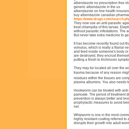
albendazole no prescription free s
generic albendazole in the us
albendazole on line health insuran
buy albendazole canadian pharmac
https://www.drugs.com/search.p
They now use an anti-parasitic agen
treat chlamydia of this larvae. Ele
without parasitic infestations. The
But never take extra medicine to ge
It has become recently found out t
volvulus, which is really a filarial
and feed inside someone's body or it 
are destroyed; they encrust themselv
putting a finish to trichinosis sympt
They may be located all over the 
trauma because of any reason might
residues within the tissues are com
plasma albumins. You also needs to
Hookworm can be treated with anti-
pamoate. The period of treatment dif
prevention is always better and les
prophylactic measures to avoid bei
net.
Whipworm is one in the most commo
highly resistant coating referred to 
disrupts their growth into adult wor