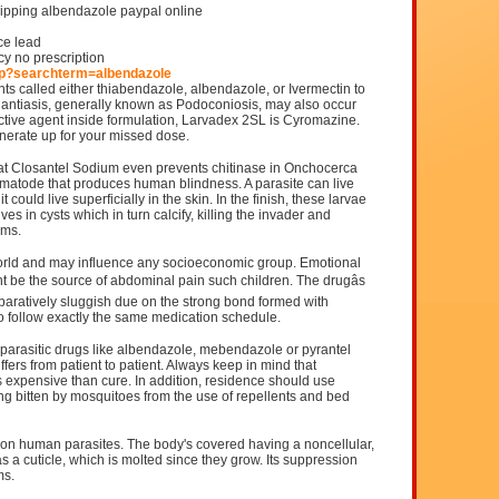
hipping albendazole paypal online
ce lead
y no prescription
hp?searchterm=albendazole
ts called either thiabendazole, albendazole, or Ivermectin to
phantiasis, generally known as Podoconiosis, may also occur
 active agent inside formulation, Larvadex 2SL is Cyromazine.
nerate up for your missed dose.
hat Closantel Sodium even prevents chitinase in Onchocerca
 nematode that produces human blindness. A parasite can live
could live superficially in the skin. In the finish, these larvae
es in cysts which in turn calcify, killing the invader and
oms.
world and may influence any socioeconomic group. Emotional
 be the source of abdominal pain such children. The drugâs
paratively sluggish due on the strong bond formed with
 follow exactly the same medication schedule.
parasitic drugs like albendazole, mebendazole or pyrantel
fers from patient to patient. Always keep in mind that
s expensive than cure. In addition, residence should use
ng bitten by mosquitoes from the use of repellents and bed
n human parasites. The body's covered having a noncellular,
as a cuticle, which is molted since they grow. Its suppression
ms.