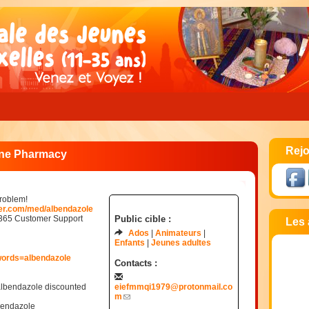
Rejo
ine Pharmacy
problem!
der.com/med/albendazole
/365 Customer Support
Public cible :
Les 
Ados
Animateurs
Enfants
Jeunes adultes
words=albendazole
Contacts :
albendazole discounted
eiefmmqi1979@protonmail.co
m
lbendazole