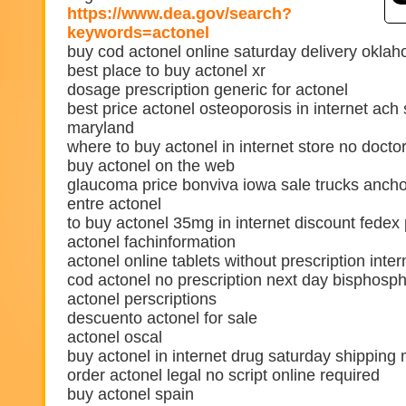
https://www.dea.gov/search?
keywords=actonel
buy cod actonel online saturday delivery okla
best place to buy actonel xr
dosage prescription generic for actonel
best price actonel osteoporosis in internet ach
maryland
where to buy actonel in internet store no doct
buy actonel on the web
glaucoma price bonviva iowa sale trucks anch
entre actonel
to buy actonel 35mg in internet discount fedex 
actonel fachinformation
actonel online tablets without prescription inter
cod actonel no prescription next day bisphosp
actonel perscriptions
descuento actonel for sale
actonel oscal
buy actonel in internet drug saturday shipping
order actonel legal no script online required
buy actonel spain