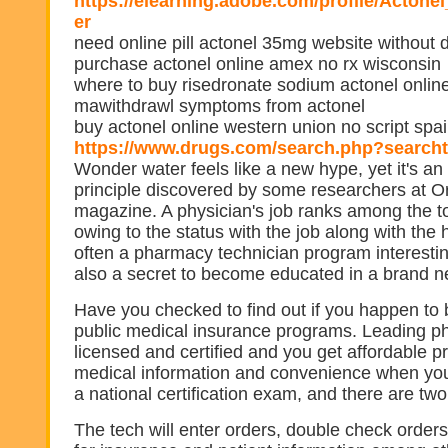
https://elearning.adobe.com/profile/Acto
er
need online pill actonel 35mg website without 
purchase actonel online amex no rx wisconsin
where to buy risedronate sodium actonel onlin
mawithdrawl symptoms from actonel
buy actonel online western union no script spa
https://www.drugs.com/search.php?search
Wonder water feels like a new hype, yet it's an 
principle discovered by some researchers at 
magazine. A physician's job ranks among the t
owing to the status with the job along with the 
often a pharmacy technician program interestin
also a secret to become educated in a brand ne
Have you checked to find out if you happen to b
public medical insurance programs. Leading p
licensed and certified and you get affordable pr
medical information and convenience when you 
a national certification exam, and there are tw
The tech will enter orders, double check order