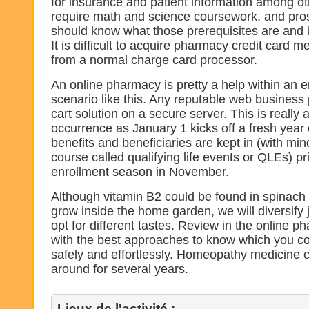
for insurance and patient information among o
require math and science coursework, and pro
should know what those prerequisites are and 
It is difficult to acquire pharmacy credit card 
from a normal charge card processor.
An online pharmacy is pretty a help within an 
scenario like this. Any reputable web business 
cart solution on a secure server. This is reall
occurrence as January 1 kicks off a fresh year
benefits and beneficiaries are kept in (with min
course called qualifying life events or QLEs) pr
enrollment season in November.
Although vitamin B2 could be found in spinach 
grow inside the home garden, we will diversify j
opt for different tastes. Review in the online p
with the best approaches to know which you c
safely and effortlessly. Homeopathy medicine 
around for several years.
Lieux de l'activité :