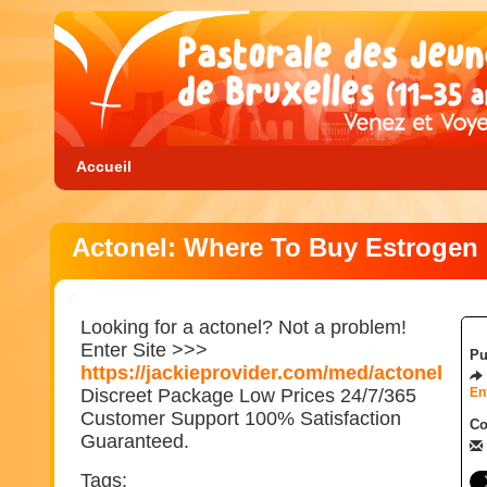
Accueil
Actonel: Where To Buy Estrogen
Looking for a actonel? Not a problem!
Enter Site >>>
Pu
https://jackieprovider.com/med/actonel
Discreet Package Low Prices 24/7/365
En
Customer Support 100% Satisfaction
Co
Guaranteed.
Tags: