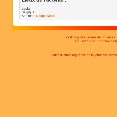
Leela
Belgique
See map:
Google Maps
Pastorale des Jeunes de Bruxelles : 
Tél. : 02.533.29.27 et 0476.06
JeunesCathos.org le site de la jeunesse catho